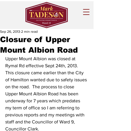
Sep 26, 2013
2 min read
Closure of Upper
Mount Albion Road
Upper Mount Albion was closed at 
Rymal Rd effective Sept 24th, 2013.    
This closure came earlier than the City 
of Hamilton wanted due to safety issues 
on the road.  The process to close 
Upper Mount Albion Road has been 
underway for 7 years which predates 
my term of office so I am referring to 
previous reports and my meetings with 
staff and the Councillor of Ward 9, 
Councillor Clark.