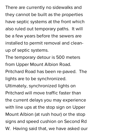
There are currently no sidewalks and 
they cannot be built as the properties 
have septic systems at the front which 
also ruled out temporary paths.  It will 
be a few years before the sewers are 
installed to permit removal and clean-
up of septic systems. 
The temporary detour is 500 meters 
from Upper Mount Albion Road.  
Pritchard Road has been re-paved.  The 
lights are to be synchronized.  
Ultimately, synchronized lights on 
Pritchard will move traffic faster than 
the current delays you may experience 
with line ups at the stop sign on Upper 
Mount Albion (at rush hour) or the stop 
signs and speed cushion on Second Rd 
W.  Having said that, we have asked our 