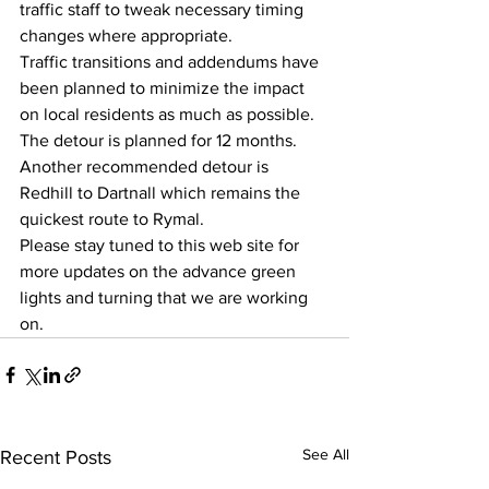
traffic staff to tweak necessary timing 
changes where appropriate. 
Traffic transitions and addendums have 
been planned to minimize the impact 
on local residents as much as possible.   
The detour is planned for 12 months.  
Another recommended detour is 
Redhill to Dartnall which remains the 
quickest route to Rymal.  
Please stay tuned to this web site for 
more updates on the advance green 
lights and turning that we are working 
on. 
See All
Recent Posts