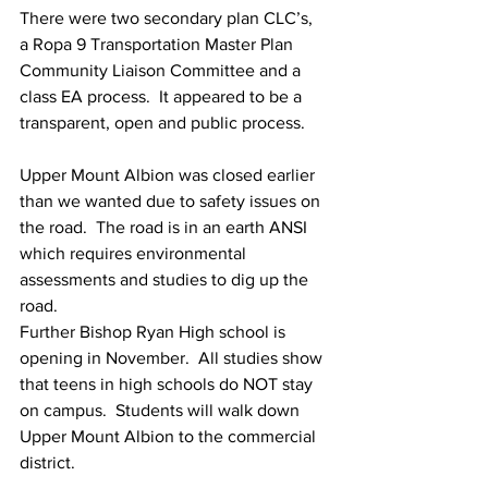
There were two secondary plan CLC’s, 
a Ropa 9 Transportation Master Plan 
Community Liaison Committee and a 
class EA process.  It appeared to be a 
transparent, open and public process.
Upper Mount Albion was closed earlier 
than we wanted due to safety issues on 
the road.  The road is in an earth ANSI 
which requires environmental 
assessments and studies to dig up the 
road. 
Further Bishop Ryan High school is 
opening in November.  All studies show 
that teens in high schools do NOT stay 
on campus.  Students will walk down 
Upper Mount Albion to the commercial 
district.