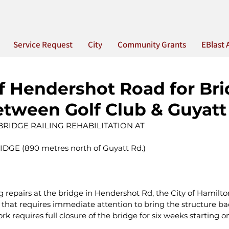
Service Request
City
Community Grants
EBlast 
f Hendershot Road for Br
etween Golf Club & Guyatt 
 BRIDGE RAILING REHABILITATION AT
GE (890 metres north of Guyatt Rd.)
repairs at the bridge in Hendershot Rd, the City of Hamilton
 that requires immediate attention to bring the structure back
ork requires full closure of the bridge for six weeks starting