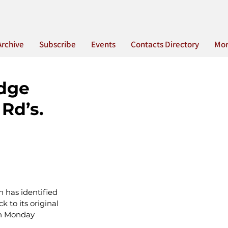
Archive
Subscribe
Events
Contacts Directory
Mo
idge
Rd’s.
 has identified 
 to its original 
 on Monday 