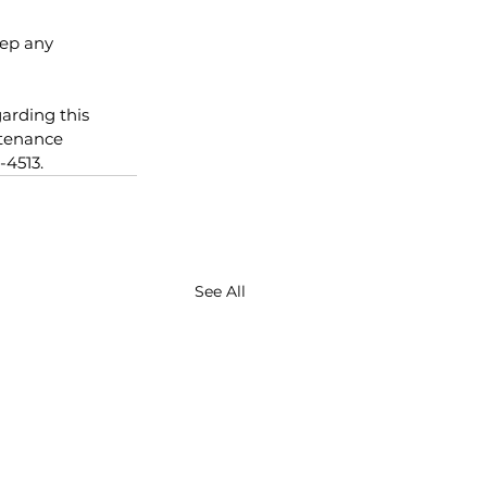
eep any
arding this 
ntenance 
-4513.
See All