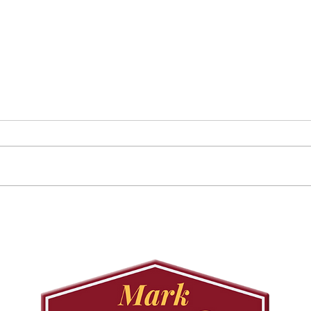
Councillor Tadeson Leads
Sett
Council to Prioritize
Stra
Community Pool Access
Wes