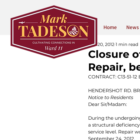
Home
News
Sep 20, 2012
1 min read
Closure o
Repair, b
CONTRACT: C13-51-12
HENDERSHOT RD. BRID
Notice to Residents
Dear Sir/Madam:
During the undergoing 
a structural deficiency
service level. Repair w
September 24, 2012.