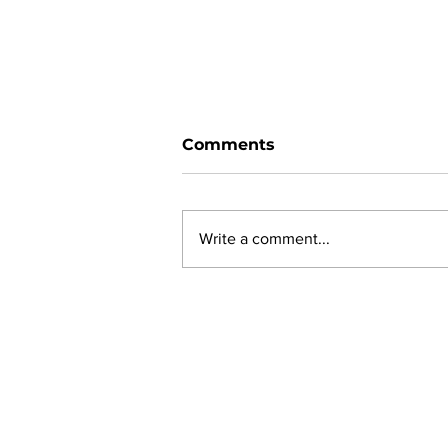
Comments
Write a comment...
New online planning,
permitting, licensing and
by-law system