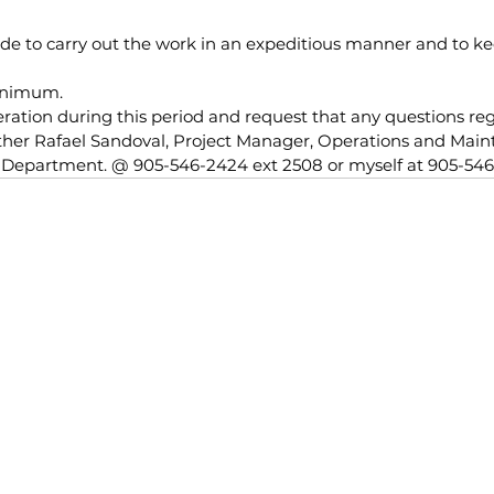
ade to carry out the work in an expeditious manner and to k
inimum.
ration during this period and request that any questions reg
ither Rafael Sandoval, Project Manager, Operations and Mai
s Department. @ 905-546-2424 ext 2508 or myself at 905-546