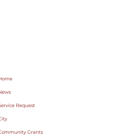
Home
News
Service Request
City
Community Grants