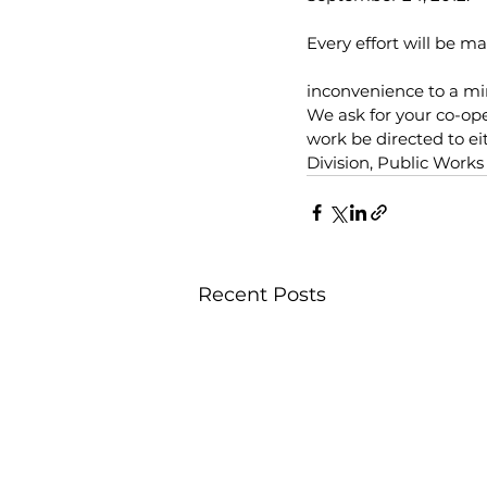
Every effort will be m
inconvenience to a m
We ask for your co-ope
work be directed to e
Division, Public Work
Recent Posts