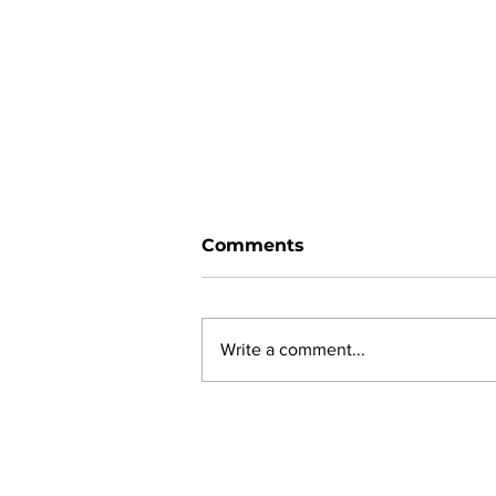
Comments
Write a comment...
New online planning,
permitting, licensing and
by-law system