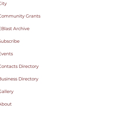
City
Community Grants
EBlast Archive
Subscribe
Events
Contacts Directory
Business Directory
Gallery
About