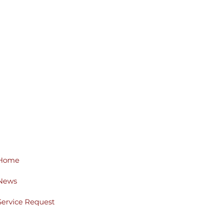
Home
News
Service Request