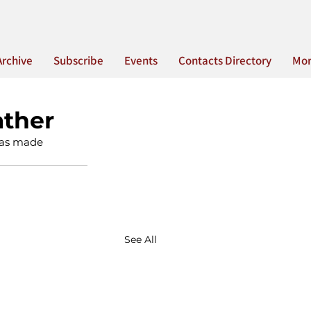
Archive
Subscribe
Events
Contacts Directory
Mo
ather
 was made 
See All