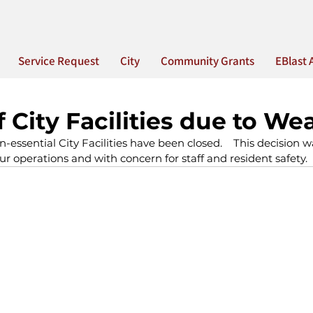
Service Request
City
Community Grants
EBlast 
f City Facilities due to We
n-essential City Facilities have been closed.    This decision
ur operations and with concern for staff and resident safety.