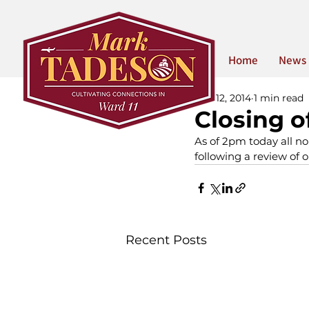
Home
News
Mar 12, 2014
1 min read
Closing o
As of 2pm today all no
following a review of o
Recent Posts