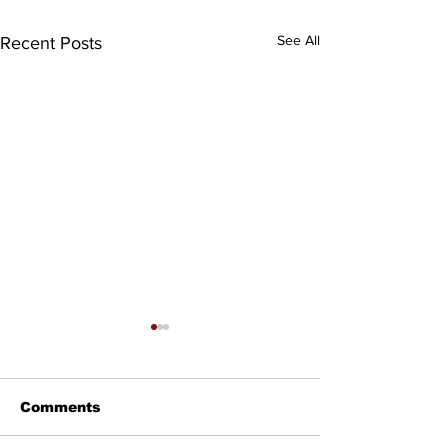
See All
Recent Posts
Comments