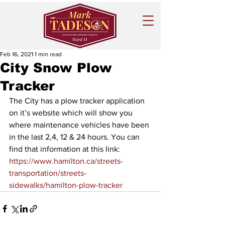
Feb 16, 2021
1 min read
City Snow Plow
Tracker
The City has a plow tracker application 
on it’s website which will show you 
where maintenance vehicles have been 
in the last 2,4, 12 & 24 hours. You can 
find that information at this link:
https://www.hamilton.ca/streets-
transportation/streets-
sidewalks/hamilton-plow-tracker