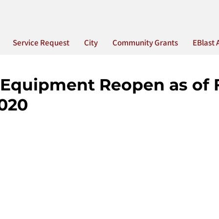
Service Request
City
Community Grants
EBlast 
 Equipment Reopen as of 
2020