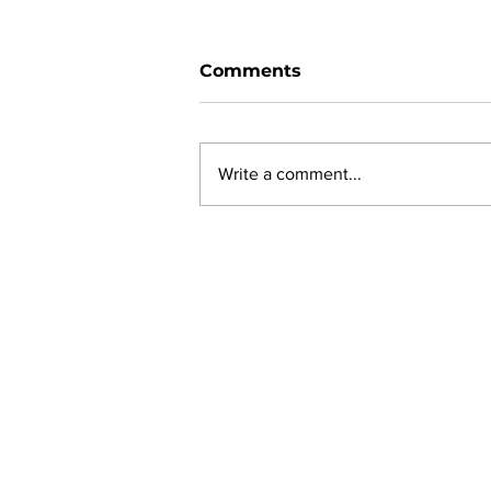
Comments
Write a comment...
New online planning,
permitting, licensing and
by-law system