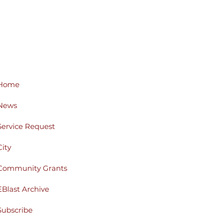
Home
News
Service Request
City
Community Grants
EBlast Archive
Subscribe