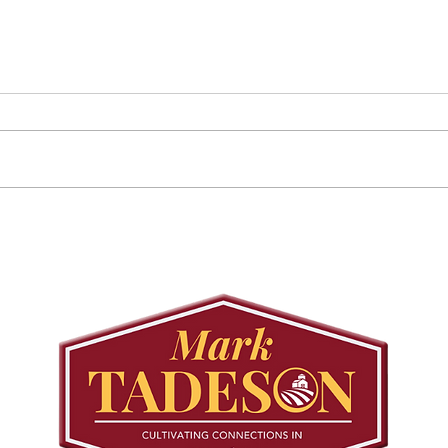
Councillor Tadeson Leads
Sett
Council to Prioritize
Stra
Community Pool Access
Wes