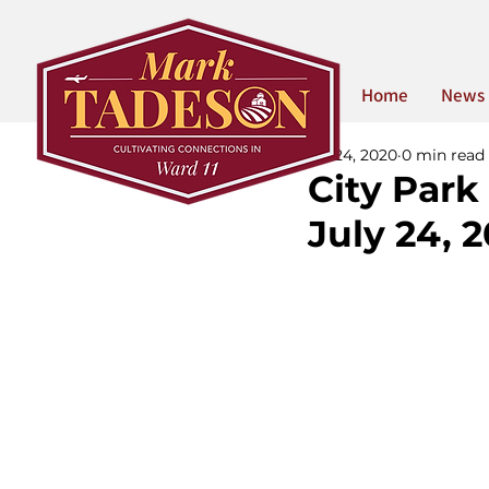
Home
News
Jul 24, 2020
0 min read
City Park
July 24, 