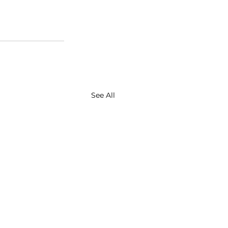
See All