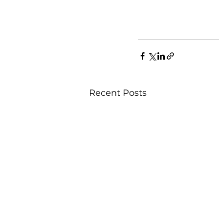
Recent Posts