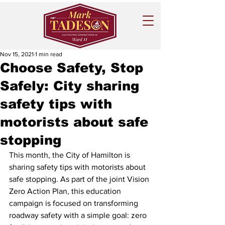
Nov 15, 2021
1 min read
Choose Safety, Stop
Safely: City sharing
safety tips with
motorists about safe
stopping
This month, the City of Hamilton is 
sharing safety tips with motorists about 
safe stopping. As part of the joint Vision 
Zero Action Plan, this education 
campaign is focused on transforming 
roadway safety with a simple goal: zero 