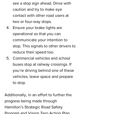
see a stop sign ahead. Drive with 
caution and try to make eye 
contact with other road users at 
two or four-way stops.
Ensure your brake lights are 
operational so that you can 
communicate your intention to 
stop. This signals to other drivers to 
reduce their speed too.
Commercial vehicles and school 
buses stop at railway crossings. If 
you’re driving behind one of these 
vehicles, leave space and prepare 
to stop.
Additionally, in an effort to further the 
progress being made through 
Hamilton’s Strategic Road Safety 
Program and Vision Zero Action Plan, 