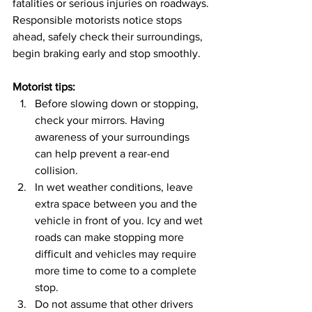
fatalities or serious injuries on roadways.
Responsible motorists notice stops 
ahead, safely check their surroundings, 
begin braking early and stop smoothly.
Motorist tips:
Before slowing down or stopping, 
check your mirrors. Having 
awareness of your surroundings 
can help prevent a rear-end 
collision.
In wet weather conditions, leave 
extra space between you and the 
vehicle in front of you. Icy and wet 
roads can make stopping more 
difficult and vehicles may require 
more time to come to a complete 
stop.
Do not assume that other drivers 