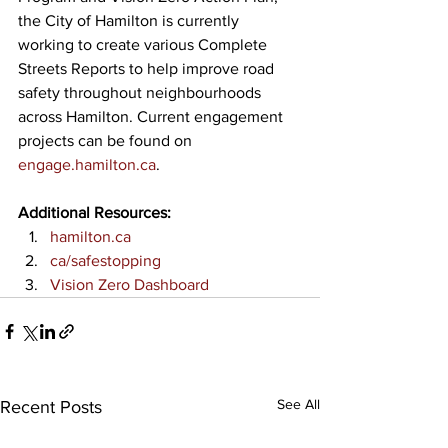
the City of Hamilton is currently 
working to create various Complete 
Streets Reports to help improve road 
safety throughout neighbourhoods 
across Hamilton. Current engagement 
projects can be found on 
engage.hamilton.ca
.
Additional Resources:
hamilton.ca
ca/safestopping
Vision Zero Dashboard
See All
Recent Posts