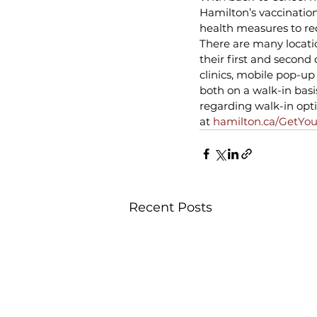
Hamilton’s vaccination
health measures to red
There are many locati
their first and second 
clinics, mobile pop-up
both on a walk-in bas
regarding walk-in opt
at 
hamilton.ca/GetYou
Recent Posts