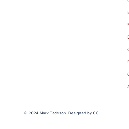
© 2024 Mark Tadeson. Designed by CC