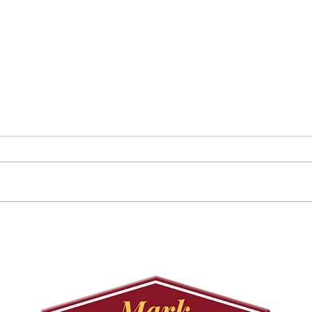
Councillor Tadeson Leads
Sett
Council to Prioritize
Stra
Community Pool Access
Wes