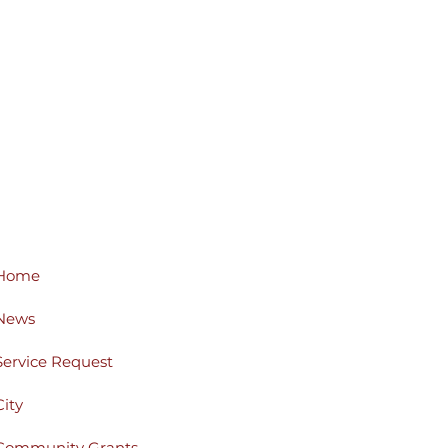
Home
News
Service Request
City
Community Grants