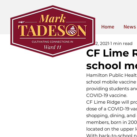
Home
News
Sep 2, 2021
1 min read
CF Lime R
school mo
Hamilton Public Health
school mobile vaccine c
providing students and
COVID-19 vaccine. 
CF Lime Ridge will pr
dose of a COVID-19 vac
shopping, dining, and
members, born in 2009 
located on the upper l
With back-to-school nex