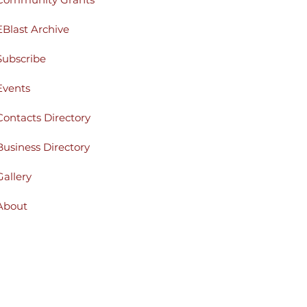
EBlast Archive
Subscribe
Events
Contacts Directory
Business Directory
Gallery
About