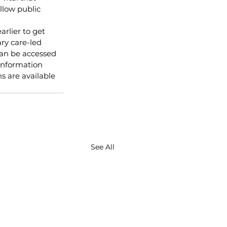
llow public 
lier to get 
ary care-led 
can be accessed 
Information 
 are available 
See All