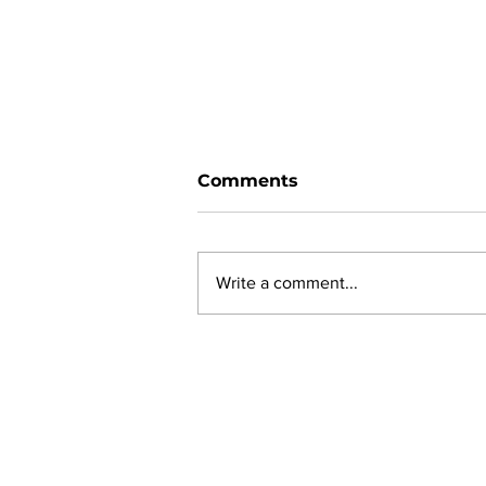
Comments
Write a comment...
New online planning,
permitting, licensing and
by-law system