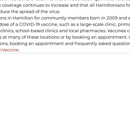
 coverage continues to increase and that all Hamiltonians fo
uce the spread of the virus.
ons in Hamilton for community members born in 2009 and ear
dose of a COVID-19 vaccine, such as a large-scale clinic, prim
 clinics, school-based clinics and local pharmacies. Vaccines 
is at many of these locations or by booking an appointment. 
ions, booking an appointment and frequently asked questions
rVaccine
.