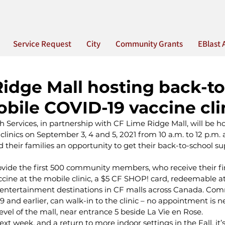
Service Request
City
Community Grants
EBlast 
idge Mall hosting back-to
bile COVID-19 vaccine cli
 Services, in partnership with CF Lime Ridge Mall, will be h
linics on September 3, 4 and 5, 2021 from 10 a.m. to 12 p.m. an
 their families an opportunity to get their back-to-school su
ovide the first 500 community members, who receive their fir
cine at the mobile clinic, a $5 CF SHOP! card, redeemable a
 entertainment destinations in CF malls across Canada. Co
and earlier, can walk-in to the clinic – no appointment is n
evel of the mall, near entrance 5 beside La Vie en Rose.
t week, and a return to more indoor settings in the Fall, it’s 