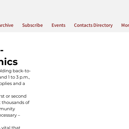
Archive
Subscribe
Events
Contacts Directory
Mo
-
nics
olding back-to-
d 1 to 3 p.m., 
pplies and a 
st or second 
t thousands of 
mmunity 
ecessary – 
vital that 