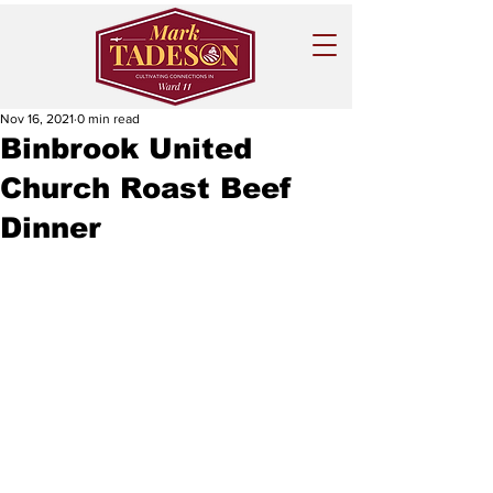
Nov 16, 2021
0 min read
Binbrook United
Church Roast Beef
Dinner