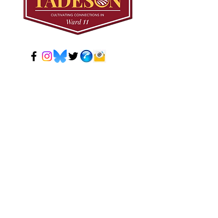
© 2024 Mark Tadeson. Designed by CC