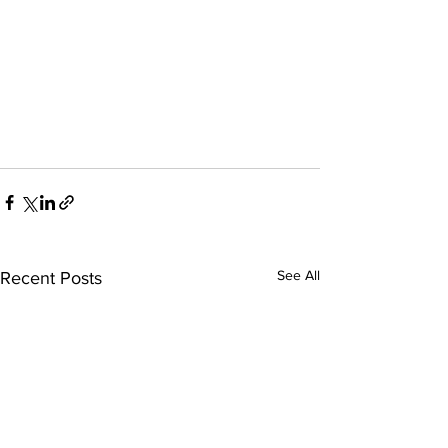
See All
Recent Posts