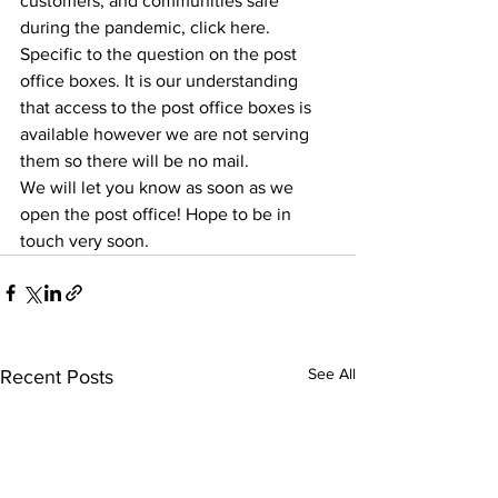
customers, and communities safe 
during the pandemic, click here.
Specific to the question on the post 
office boxes. It is our understanding 
that access to the post office boxes is 
available however we are not serving 
them so there will be no mail.
We will let you know as soon as we 
open the post office! Hope to be in 
touch very soon.
See All
Recent Posts