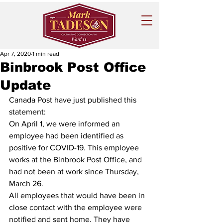
Apr 7, 2020
1 min read
Binbrook Post Office
Update
Canada Post have just published this 
statement:
On April 1, we were informed an 
employee had been identified as 
positive for COVID-19. This employee 
works at the Binbrook Post Office, and 
had not been at work since Thursday, 
March 26.
All employees that would have been in 
close contact with the employee were 
notified and sent home. They have 