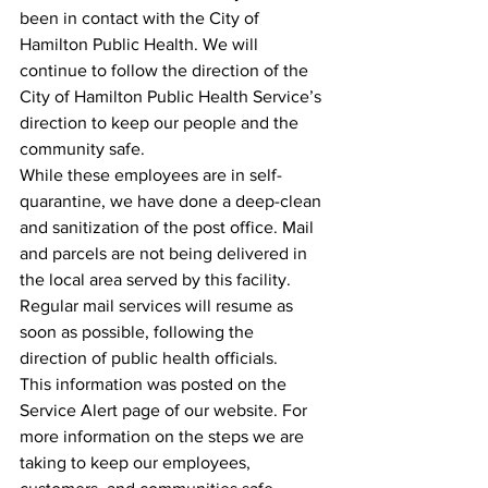
been in contact with the City of 
Hamilton Public Health. We will 
continue to follow the direction of the 
City of Hamilton Public Health Service’s 
direction to keep our people and the 
community safe.
While these employees are in self-
quarantine, we have done a deep-clean 
and sanitization of the post office. Mail 
and parcels are not being delivered in 
the local area served by this facility. 
Regular mail services will resume as 
soon as possible, following the 
direction of public health officials.
This information was posted on the 
Service Alert page of our website. For 
more information on the steps we are 
taking to keep our employees, 