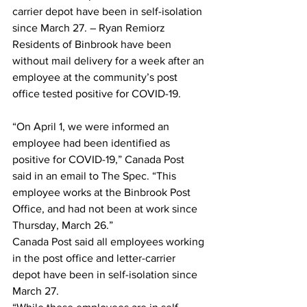
carrier depot have been in self-isolation 
since March 27. – Ryan Remiorz
Residents of Binbrook have been 
without mail delivery for a week after an 
employee at the community’s post 
office tested positive for COVID-19.
“On April 1, we were informed an 
employee had been identified as 
positive for COVID-19,” Canada Post 
said in an email to The Spec. “This 
employee works at the Binbrook Post 
Office, and had not been at work since 
Thursday, March 26.”
Canada Post said all employees working 
in the post office and letter-carrier 
depot have been in self-isolation since 
March 27.