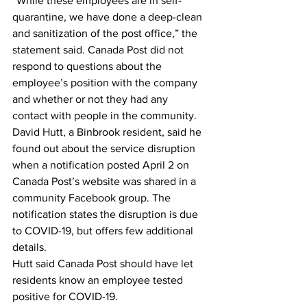
“While these employees are in self-
quarantine, we have done a deep-clean 
and sanitization of the post office,” the 
statement said. Canada Post did not 
respond to questions about the 
employee’s position with the company 
and whether or not they had any 
contact with people in the community.
David Hutt, a Binbrook resident, said he 
found out about the service disruption 
when a notification posted April 2 on 
Canada Post’s website was shared in a 
community Facebook group. The 
notification states the disruption is due 
to COVID-19, but offers few additional 
details.
Hutt said Canada Post should have let 
residents know an employee tested 
positive for COVID-19.