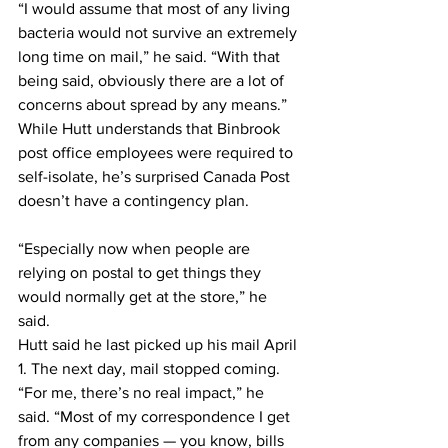
“I would assume that most of any living 
bacteria would not survive an extremely 
long time on mail,” he said. “With that 
being said, obviously there are a lot of 
concerns about spread by any means.”
While Hutt understands that Binbrook 
post office employees were required to 
self-isolate, he’s surprised Canada Post 
doesn’t have a contingency plan.
“Especially now when people are 
relying on postal to get things they 
would normally get at the store,” he 
said.
Hutt said he last picked up his mail April 
1. The next day, mail stopped coming.
“For me, there’s no real impact,” he 
said. “Most of my correspondence I get 
from any companies — you know, bills 