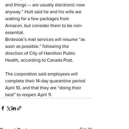
and things — are usually electronic now 
anyway.” Hutt said he and his wife are 
waiting for a few packages from 
Amazon, but consider them to be non-
essential.
Binbrook’s mail services will resume “as 
soon as possible,” following the 
direction of City of Hamilton Public 
Health, according to Canada Post.
The corporation said employees will 
complete their 14-day quarantine period 
April 10, and that they are “doing their 
best” to reopen April 11.