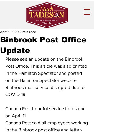
Apr 9, 2020
2 min read
Binbrook Post Office
Update
Please see an update on the Binbrook 
Post Office. This article was also printed 
in the Hamilton Spectator and posted 
on the Hamilton Spectator website. 
Binbrook mail service disrupted due to 
COVID-19
Canada Post hopeful service to resume 
on April 11
Canada Post said all employees working 
in the Binbrook post office and letter-