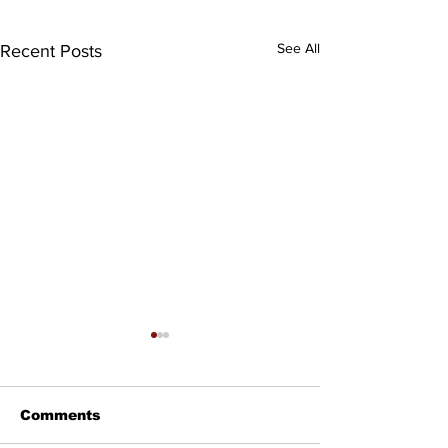
See All
Recent Posts
Comments