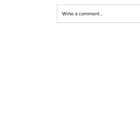
Write a comment...
New online planning,
permitting, licensing and
by-law system