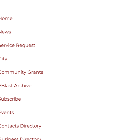
Home
News
Service Request
City
Community Grants
EBlast Archive
Subscribe
Events
Contacts Directory
Business Directory