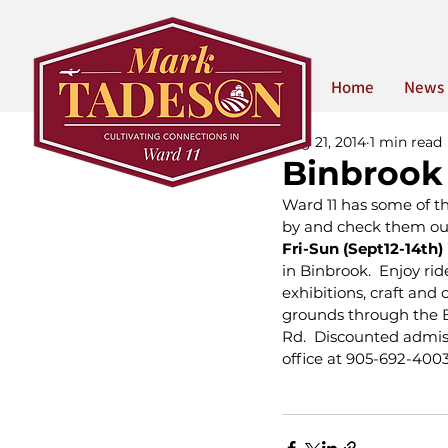
Home
News
Aug 21, 2014
1 min read
Binbrook 
Ward 11 has some of th
by and check them out
Fri-Sun (Sept12-14th) 
in Binbrook.  Enjoy ri
exhibitions, craft an
grounds through the B
Rd.  Discounted admis
office at 905-692-4003