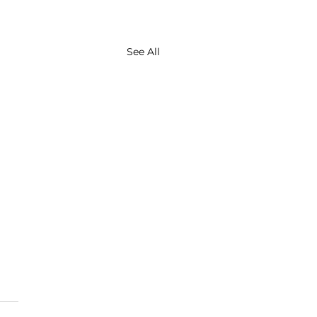
See All