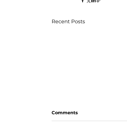
Recent Posts
Comments