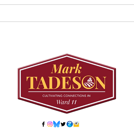
Councillor Tadeson Leads
Sett
Council to Prioritize
Stra
Community Pool Access
Wes