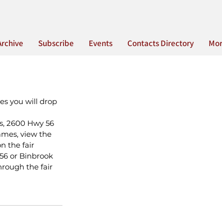
Archive
Subscribe
Events
Contacts Directory
Mo
es you will drop 
s, 2600 Hwy 56 
ames, view the 
 the fair 
56 or Binbrook 
rough the fair 