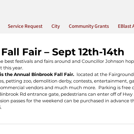
Service Request
City
Community Grants
EBlast 
Fall Fair – Sept 12th-14th
e best festivals and fairs around and Councillor Johnson hop
 this year.
is the Annual Binbrook Fall Fair.  
located at the Fairground
des, petting zoo, demolition derby, contests, entertainment, g
d commercial vendors and much much more.  Parking is free on
inbrook Rd entrance gate, pedestrians can enter off of Hwy 
sion passes for the weekend can be purchased in advance th
.