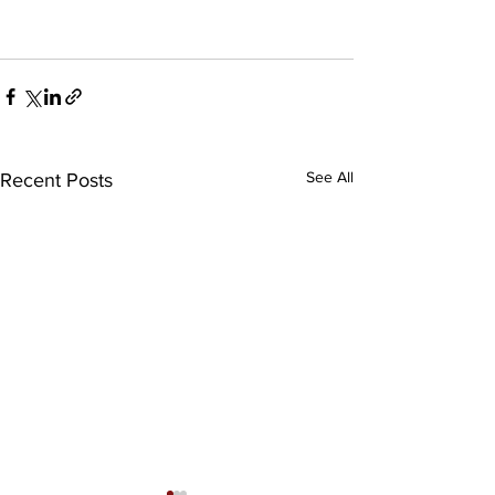
See All
Recent Posts