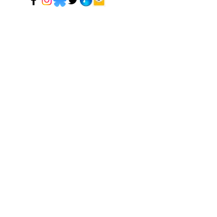
© 2024 Mark Tadeson. Designed by CC