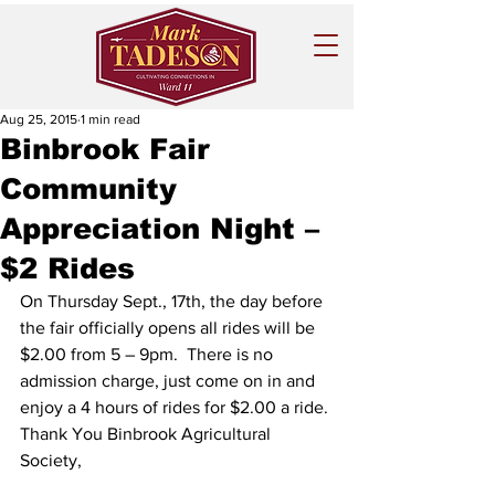
Aug 25, 2015
1 min read
Binbrook Fair
Community
Appreciation Night –
$2 Rides
On Thursday Sept., 17th, the day before 
the fair officially opens all rides will be 
$2.00 from 5 – 9pm.  There is no 
admission charge, just come on in and 
enjoy a 4 hours of rides for $2.00 a ride.
Thank You Binbrook Agricultural 
Society,