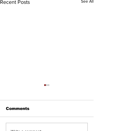
See All
Recent Posts
Comments