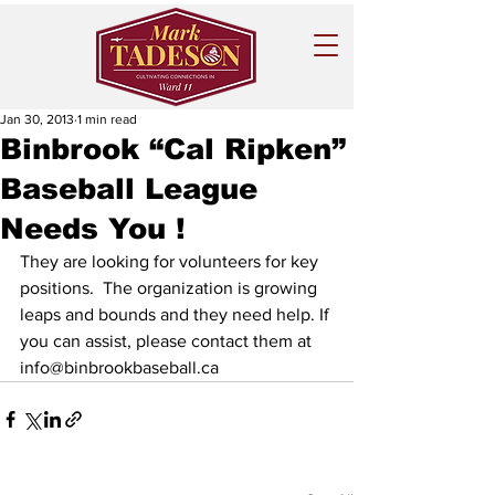
Jan 30, 2013
1 min read
Binbrook “Cal Ripken”
Baseball League
Needs You !
They are looking for volunteers for key 
positions.  The organization is growing 
leaps and bounds and they need help. If 
you can assist, please contact them at 
info@binbrookbaseball.ca  