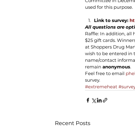
Committee in December
used for this purpose.
Link to survey: 
ht
All questions are opt
Raffle: In addition, a
$25 gift cards. Winner
at Shoppers Drug Mart,
wish to be entered in 
name/contact informati
remain 
anonymous
.
Feel free to email 
phe
survey.
#extremeheat
#surve
Recent Posts