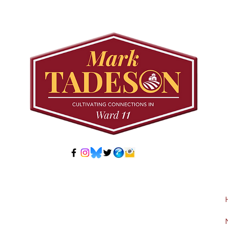
Meeting: Elfrida
Tree
Developer-Initiated
Con
Secondary Plan