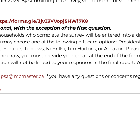
 2023. By submitting this survey, you consent for your resp
tps://forms.gle/3jvJ3VVopj5HWf7K8
ional, with the exception of the first question.
ll households who complete the survey will be entered into a dr
s may choose one of the following gift card options: President
 Fortinos, Loblaws, NoFrills), Tim Hortons, or Amazon. Please
the draw, you must provide your email at the end of the form
on will not be linked to your responses in the final report. Y
lpsa@mcmaster.ca
 if you have any questions or concerns reg
y