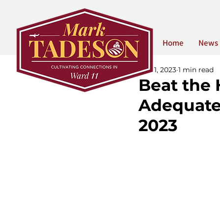
Home
News
Nov 1, 2023
1 min read
Beat the
Adequate
2023