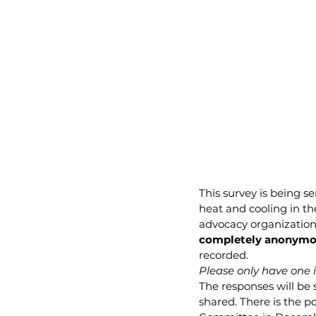
This survey is being s
heat and cooling in th
advocacy organization
completely anonymo
recorded.
Please only have one in
The responses will be 
shared. There is the po