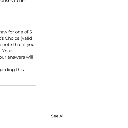
onses to be 
aw for one of 5 
’s Choice (valid 
 note that if you 
. Your 
our answers will 
arding this 
See All