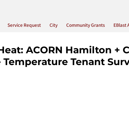
Service Request
City
Community Grants
EBlast 
 Heat: ACORN Hamilton + 
 Temperature Tenant Sur