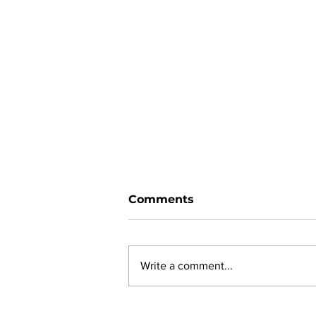
Comments
Write a comment...
Ward 11 Police Report: