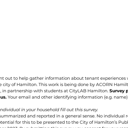
ent out to help gather information about tenant experiences
e city of Hamilton. This work is being done by ACORN Hamilt
, in partnership with students at CityLAB Hamilton.
 Survey p
us.
 Your email and other identifying information (e.g. name) 
dividual in your household fill out this survey.
summarized and reported in a general sense. No individual r
tential for this to be presented to the City of Hamilton’s Publ