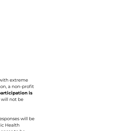
 with extreme 
on, a non-profit 
articipation is 
will not be 
esponses will be 
ic Health 