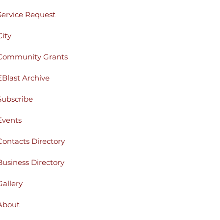
Service Request
City
Community Grants
EBlast Archive
Subscribe
Events
Contacts Directory
Business Directory
Gallery
About