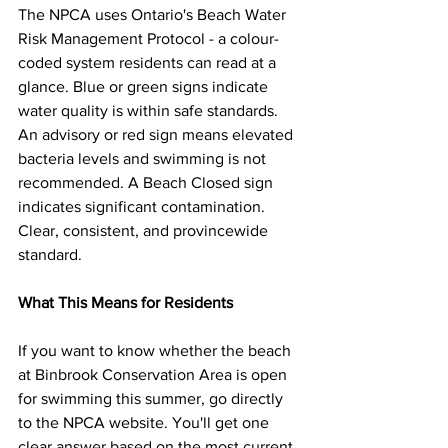
The NPCA uses Ontario's Beach Water 
Risk Management Protocol - a colour-
coded system residents can read at a 
glance. Blue or green signs indicate 
water quality is within safe standards. 
An advisory or red sign means elevated 
bacteria levels and swimming is not 
recommended. A Beach Closed sign 
indicates significant contamination. 
Clear, consistent, and provincewide 
standard.
What This Means for Residents
If you want to know whether the beach 
at Binbrook Conservation Area is open 
for swimming this summer, go directly 
to the NPCA website. You'll get one 
clear answer based on the most current 