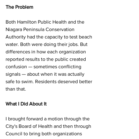
The Problem
Both Hamilton Public Health and the 
Niagara Peninsula Conservation 
Authority had the capacity to test beach 
water. Both were doing their jobs. But 
differences in how each organization 
reported results to the public created 
confusion — sometimes conflicting 
signals — about when it was actually 
safe to swim. Residents deserved better 
than that.
What I Did About It
I brought forward a motion through the 
City's Board of Health and then through 
Council to bring both organizations 