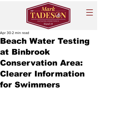
Apr 30
2 min read
Beach Water Testing
at Binbrook
Conservation Area:
Clearer Information
for Swimmers