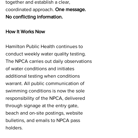
together and establish a clear, 
coordinated approach. 
One message. 
No conflicting information.
How It Works Now
Hamilton Public Health continues to 
conduct weekly water quality testing. 
The NPCA carries out daily observations 
of water conditions and initiates 
additional testing when conditions 
warrant. All public communication of 
swimming conditions is now the sole 
responsibility of the NPCA, delivered 
through signage at the entry gate, 
beach and on-site postings, website 
bulletins, and emails to NPCA pass 
holders.