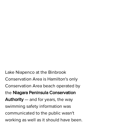
Lake Niapenco at the Binbrook 
Conservation Area is Hamilton's only 
Conservation Area beach operated by 
the 
Niagara Peninsula Conservation 
Authority
 — and for years, the way 
swimming safety information was 
communicated to the public wasn't 
working as well as it should have been.