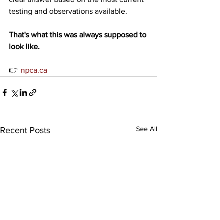
testing and observations available.
That's what this was always supposed to 
look like.
👉 
npca.ca
See All
Recent Posts