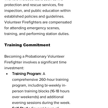
protection and rescue services, fire 
inspection, and public education within 
established policies and guidelines. 
Volunteer Firefighters are compensated 
for attending emergency scenes, 
training, and performing station duties.
Training Commitment
Becoming a Probationary Volunteer 
Firefighter involves a significant time 
investment:
Training Program
: A 
comprehensive 260-hour training 
program, including bi-weekly in-
person training blocks (16-18 hours 
over weekends) and additional 
evening sessions during the week.