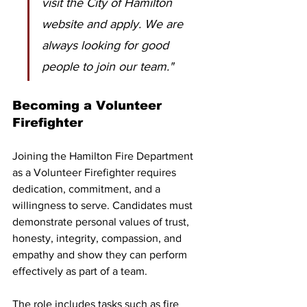
visit the City of Hamilton 
website and apply. We are 
always looking for good 
people to join our team."
Becoming a Volunteer 
Firefighter
Joining the Hamilton Fire Department 
as a Volunteer Firefighter requires 
dedication, commitment, and a 
willingness to serve. Candidates must 
demonstrate personal values of trust, 
honesty, integrity, compassion, and 
empathy and show they can perform 
effectively as part of a team.
The role includes tasks such as fire 