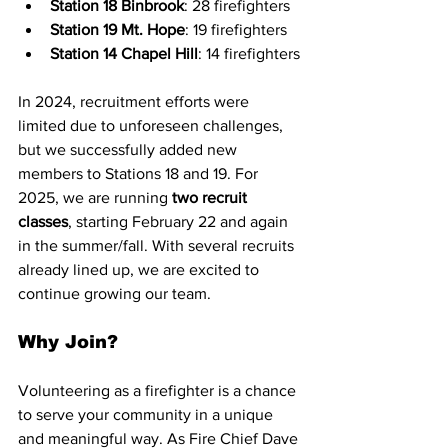
Station 18 Binbrook
: 28 firefighters
Station 19 Mt. Hope
: 19 firefighters
Station 14 Chapel Hill
: 14 firefighters
In 2024, recruitment efforts were 
limited due to unforeseen challenges, 
but we successfully added new 
members to Stations 18 and 19. For 
2025, we are running 
two recruit 
classes
, starting February 22 and again 
in the summer/fall. With several recruits 
already lined up, we are excited to 
continue growing our team.
Why Join?
Volunteering as a firefighter is a chance 
to serve your community in a unique 
and meaningful way. As Fire Chief Dave 