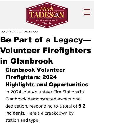
Jan 30, 2025
3 min read
Be Part of a Legacy—
Volunteer Firefighters
in Glanbrook
Glanbrook Volunteer 
Firefighters: 2024 
Highlights and Opportunities
In 2024, our Volunteer Fire Stations in 
Glanbrook demonstrated exceptional 
dedication, responding to a total of 
812 
incidents
. Here’s a breakdown by 
station and type: