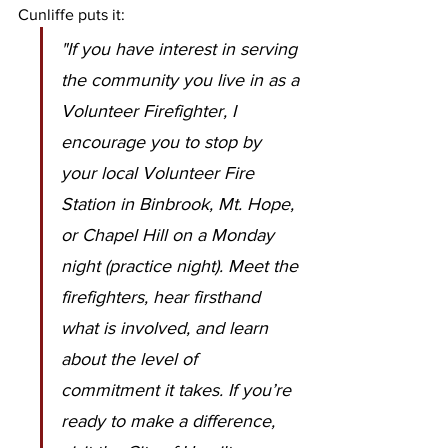
Cunliffe puts it:
"If you have interest in serving 
the community you live in as a 
Volunteer Firefighter, I 
encourage you to stop by 
your local Volunteer Fire 
Station in Binbrook, Mt. Hope, 
or Chapel Hill on a Monday 
night (practice night). Meet the 
firefighters, hear firsthand 
what is involved, and learn 
about the level of 
commitment it takes. If you’re 
ready to make a difference, 