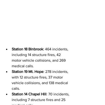
Station 18 Binbrook
: 464 incidents, 
including 14 structure fires, 42 
motor vehicle collisions, and 269 
medical calls.
Station 19 Mt. Hope
: 278 incidents, 
with 12 structure fires, 37 motor 
vehicle collisions, and 138 medical 
calls.
Station 14 Chapel Hill
: 70 incidents, 
including 7 structure fires and 25 