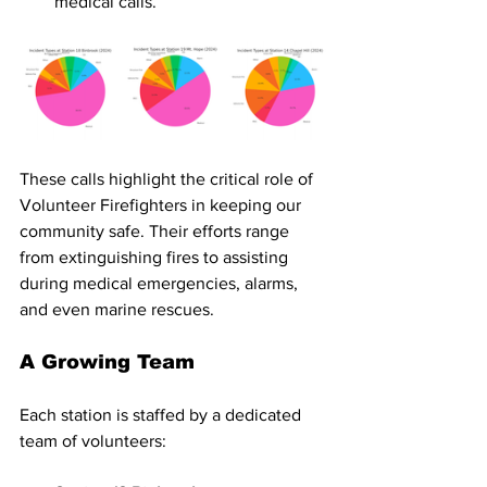
medical calls.
These calls highlight the critical role of 
Volunteer Firefighters in keeping our 
community safe. Their efforts range 
from extinguishing fires to assisting 
during medical emergencies, alarms, 
and even marine rescues.
A Growing Team
Each station is staffed by a dedicated 
team of volunteers: