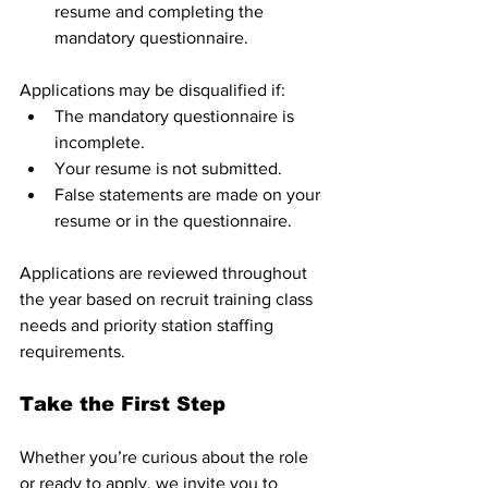
resume and completing the 
mandatory questionnaire.
Applications may be disqualified if:
The mandatory questionnaire is 
incomplete.
Your resume is not submitted.
False statements are made on your 
resume or in the questionnaire.
Applications are reviewed throughout 
the year based on recruit training class 
needs and priority station staffing 
requirements.
Take the First Step
Whether you’re curious about the role 
or ready to apply, we invite you to 