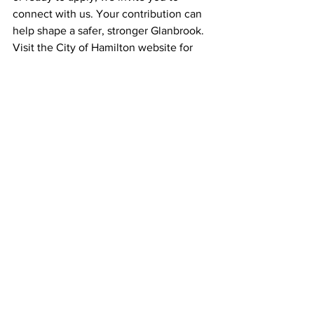
connect with us. Your contribution can 
help shape a safer, stronger Glanbrook. 
Visit the City of Hamilton website for 
details and application instructions.
More Information and To Apply: Click here
See All
Recent Posts