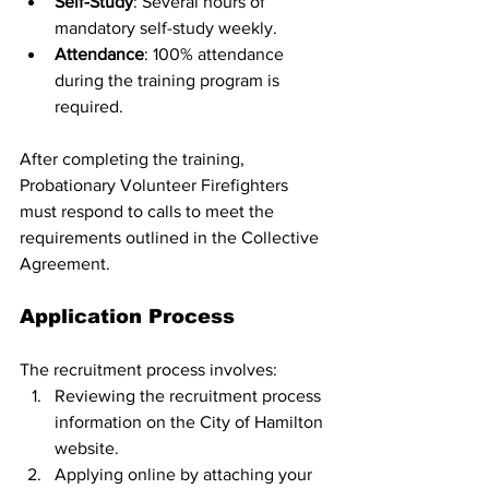
Self-Study
: Several hours of 
mandatory self-study weekly.
Attendance
: 100% attendance 
during the training program is 
required.
After completing the training, 
Probationary Volunteer Firefighters 
must respond to calls to meet the 
requirements outlined in the Collective 
Agreement.
Application Process
The recruitment process involves:
Reviewing the recruitment process 
information on the City of Hamilton 
website.
Applying online by attaching your 