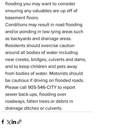
flooding you may want to consider 
ensuring any valuables are up off of 
basement floors.
Conditions may result in road flooding 
and/or ponding in low lying areas such 
as backyards and drainage areas. 
Residents should exercise caution 
around all bodies of water including 
near creeks, bridges, culverts and dams, 
and to keep children and pets away 
from bodies of water. Motorists should 
be cautious if driving on flooded roads.
Please call 905-546-CITY to report 
sewer back-ups, flooding over 
roadways, fallen trees or debris in 
drainage ditches or culverts.