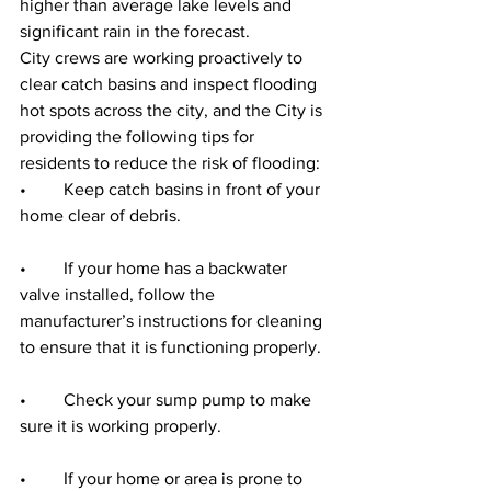
higher than average lake levels and 
significant rain in the forecast.
City crews are working proactively to 
clear catch basins and inspect flooding 
hot spots across the city, and the City is 
providing the following tips for 
residents to reduce the risk of flooding:
•	Keep catch basins in front of your 
home clear of debris. ‎
•	If your home has a backwater 
valve installed, follow the 
manufacturer’s instructions for cleaning 
to ensure that it is functioning properly.
•	Check your sump pump to make 
sure it is working properly.
•	If your home or area is prone to 