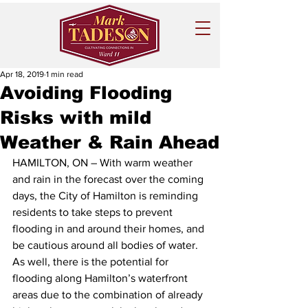
Apr 18, 2019
1 min read
Avoiding Flooding
Risks with mild
Weather & Rain Ahead
HAMILTON, ON – With warm weather 
and rain in the forecast over the coming 
days, the City of Hamilton is reminding 
residents to take steps to prevent 
flooding in and around their homes, and 
be cautious around all bodies of water.
As well, there is the potential for 
flooding along Hamilton’s waterfront 
areas due to the combination of already 