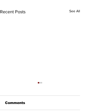
See All
Recent Posts
Comments