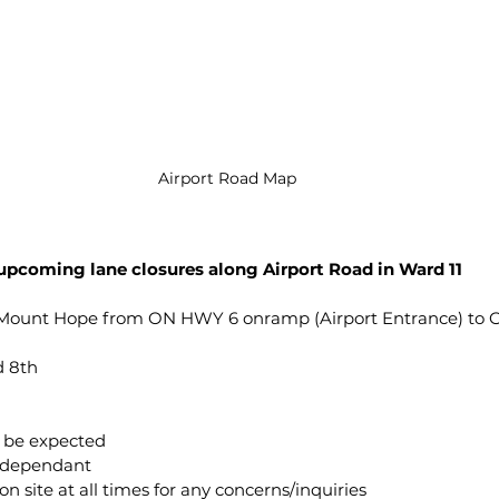
Airport Road Map
 upcoming lane closures along Airport Road in Ward 11
, Mount Hope from ON HWY 6 onramp (Airport Entrance) to 
 8th 
an be expected
er dependant
in on site at all times for any concerns/inquiries