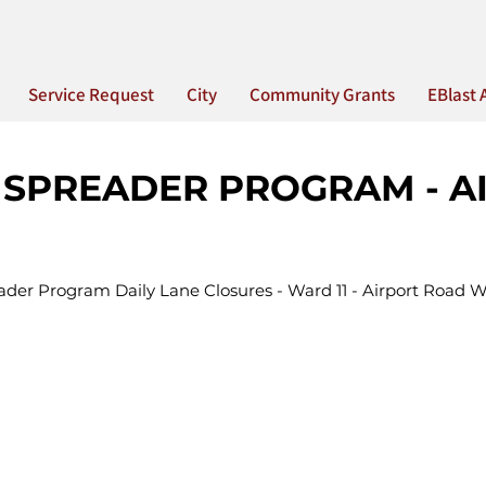
Service Request
City
Community Grants
EBlast 
 SPREADER PROGRAM - A
ader Program Daily Lane Closures - Ward 11 - Airport Road 