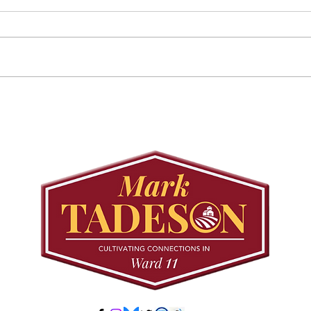
August 25 Public
Requ
Meeting: Elfrida
Tree
Developer-Initiated
Con
Secondary Plan