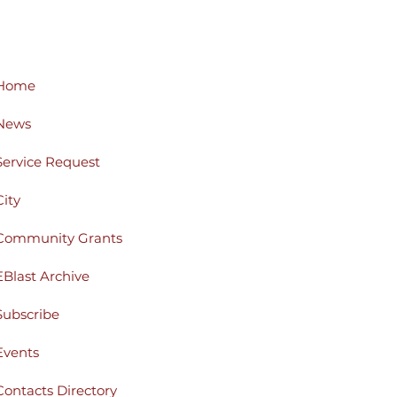
Home
News
Service Request
City
Community Grants
EBlast Archive
Subscribe
Events
Contacts Directory