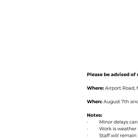
Please be advised of
Where:
 Airport Road
When:
 August 7th and
Notes:
·         Minor delays c
·         Work is weath
·         Staff will rema