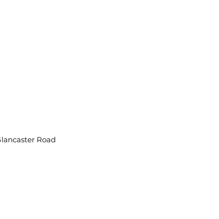
Glancaster Road