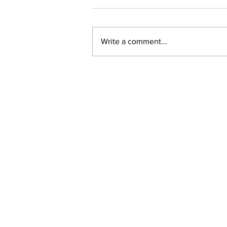
Write a comment...
Ward 11 Police Report:
June 2026