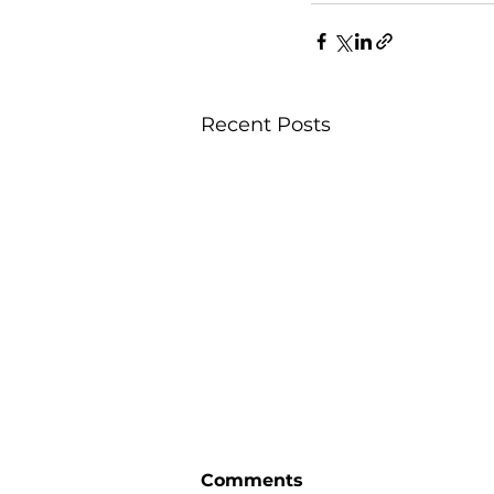
Recent Posts
Comments