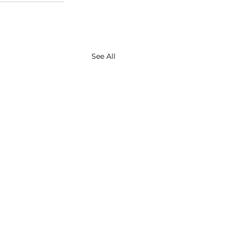
See All