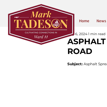
Home
News
Aug 6, 2024
1 min read
ASPHALT
ROAD
Subject:
 Asphalt Spre