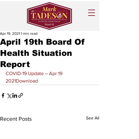
Apr 19, 2021
1 min read
April 19th Board Of
Health Situation
Report
COVID-19 Update – Apr 19 
2021
Download
See All
Recent Posts