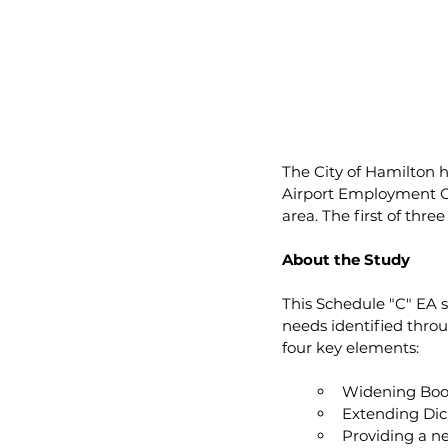
The City of Hamilton 
Airport Employment Gr
area. The first of thr
About the Study
This Schedule "C" EA 
needs identified thro
four key elements:
Widening Boo
Extending Di
Providing a n