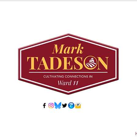
August 25 Public
Requ
Meeting: Elfrida
Tree
Developer-Initiated
Con
Secondary Plan