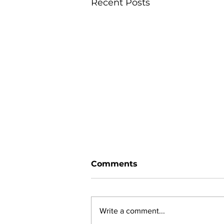
Recent Posts
Comments
Write a comment...