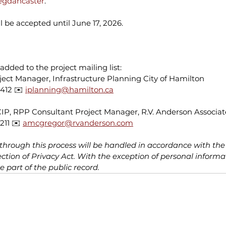
egdancaster
. 
 be accepted until June 17, 2026.
added to the project mailing list:
oject Manager, Infrastructure Planning City of Hamilton 
412 ✉️ 
iplanning@hamilton.ca
, RPP Consultant Project Manager, R.V. Anderson Associate
211 ✉️ 
amcgregor@rvanderson.com
 through this process will be handled in accordance with th
tion of Privacy Act. With the exception of personal informati
part of the public record.