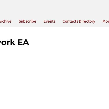
Archive
Subscribe
Events
Contacts Directory
Mo
work EA