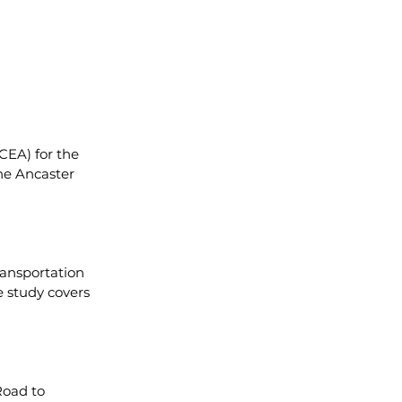
CEA) for the 
he Ancaster 
ansportation 
 study covers 
oad to 