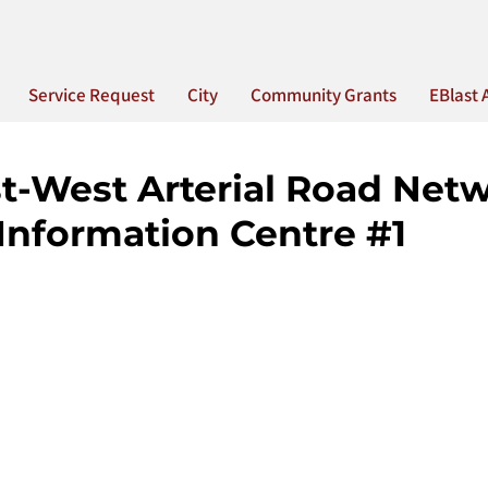
Service Request
City
Community Grants
EBlast 
t-West Arterial Road Net
Information Centre #1