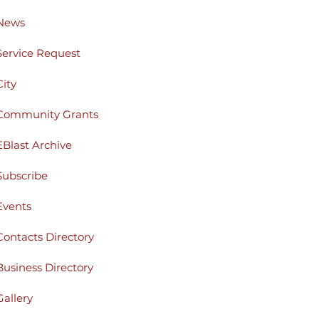
News
Service Request
City
Community Grants
EBlast Archive
Subscribe
Events
Contacts Directory
Business Directory
Gallery