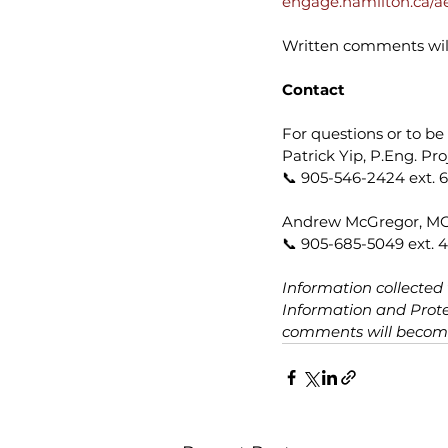
engage.hamilton.ca/a
Written comments will
Contact
For questions or to be 
Patrick Yip, P.Eng. Pr
📞 905-546-2424 ext. 6
Andrew McGregor, MCIP
📞 905-685-5049 ext. 4
Information collected
Information and Protec
comments will become 