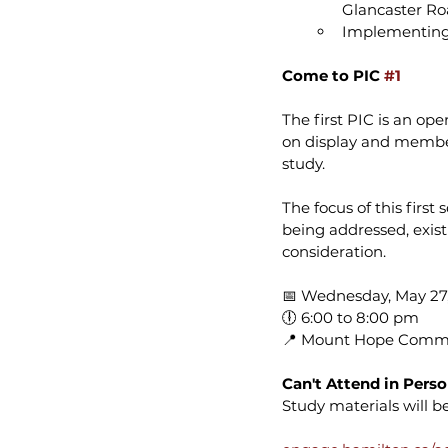
Glancaster R
Implementing 
Come to PIC 
#1
The first PIC is an op
on display and members
study.
The focus of this firs
being addressed, exist
consideration.
📅 Wednesday, May 27,
🕕 6:00 to 8:00 pm 
📍 Mount Hope Commu
Can't Attend in Pers
Study materials will 