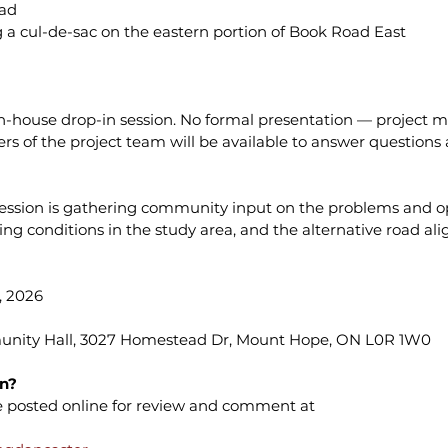
oad
a cul-de-sac on the eastern portion of Book Road East
en-house drop-in session. No formal presentation — project ma
 of the project team will be available to answer questions 
t session is gathering community input on the problems and o
ing conditions in the study area, and the alternative road a
 2026 
nity Hall, 3027 Homestead Dr, Mount Hope, ON L0R 1W0
on?
be posted online for review and comment at 