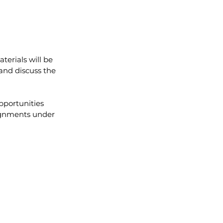
terials will be 
and discuss the 
pportunities 
lignments under 