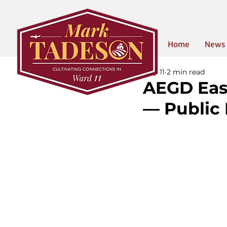
Home
News
May 11
2 min read
AEGD Eas
— Public 