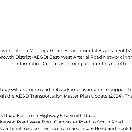
has initiated a Municipal Class Environmental Assessment (M
owth District (AEGD) East-West Arterial Road Network in t
ee Public Information Centres is coming up later this month.
study will examine road network improvements to support tr
ugh the AEGD Transportation Master Plan Update (2024). The
k Road East from Highway 6 to Smith Road
ckenson Road West from Glancaster Road to Smith Road
ew arterial road connection from Southcote Road and Book R