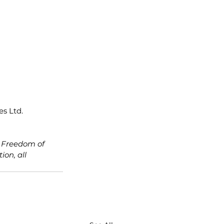
s Ltd. 
e Freedom of 
on, all 