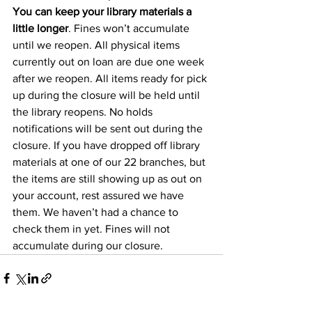
You can keep your library materials a 
little longer
. Fines won’t accumulate 
until we reopen. All physical items 
currently out on loan are due one week 
after we reopen. All items ready for pick 
up during the closure will be held until 
the library reopens. No holds 
notifications will be sent out during the 
closure. If you have dropped off library 
materials at one of our 22 branches, but 
the items are still showing up as out on 
your account, rest assured we have 
them. We haven’t had a chance to 
check them in yet. Fines will not 
accumulate during our closure.