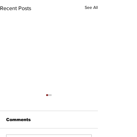
See All
Recent Posts
Comments