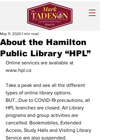
May 11, 2020
1 min read
About the Hamilton
Public Library “HPL”
Online services are available at 
www.hpl.ca
Take a peak and see all the different 
types of online library options.
BUT…Due to COVID-19 precautions, all 
HPL branches are closed. All Library 
programs and group activities are 
cancelled. Bookmobiles, Extended 
Access, Study Halls and Visiting Library 
Service are also suspended.