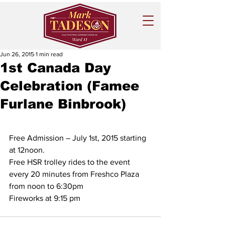
Jun 26, 2015
1 min read
1st Canada Day
Celebration (Famee
Furlane Binbrook)
Free Admission – July 1st, 2015 starting 
at 12noon.
Free HSR trolley rides to the event 
every 20 minutes from Freshco Plaza 
from noon to 6:30pm
Fireworks at 9:15 pm