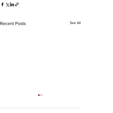
See All
Recent Posts