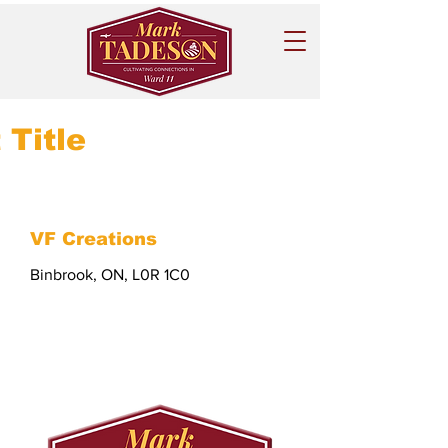
 Title
VF Creations
Binbrook, ON, L0R 1C0