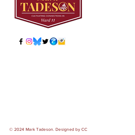
© 2024 Mark Tadeson. Designed by CC