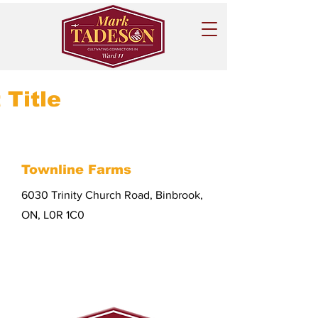
 Title
Townline Farms
6030 Trinity Church Road, Binbrook,
ON, L0R 1C0