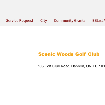
Service Request
City
Community Grants
EBlast 
Scenic Woods Golf Club
185 Golf Club Road, Hannon, ON, L0R 1P