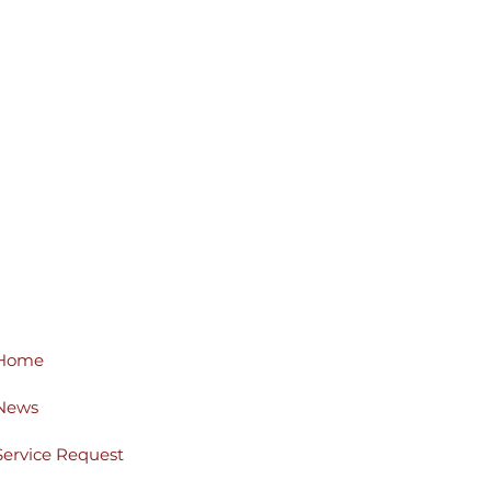
Home
News
Service Request