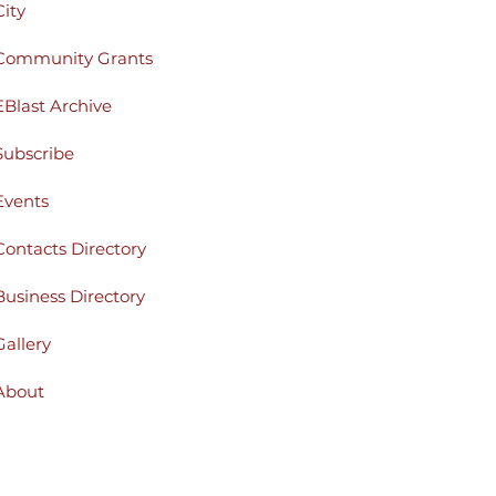
City
Community Grants
EBlast Archive
Subscribe
Events
Contacts Directory
Business Directory
Gallery
About