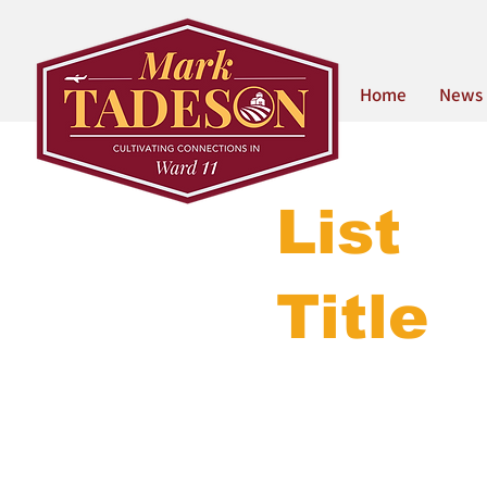
Home
News
List
Title