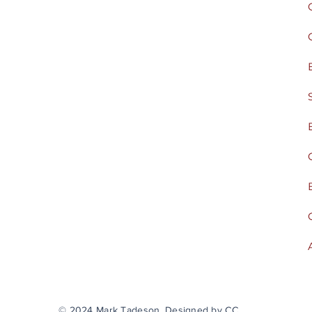
© 2024 Mark Tadeson. Designed by CC