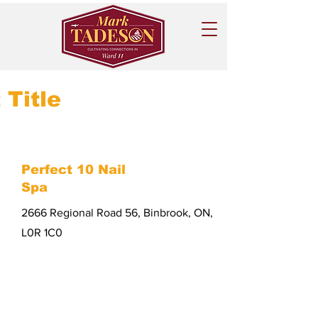
 Title
Perfect 10 Nail
Spa
2666 Regional Road 56, Binbrook, ON,
L0R 1C0