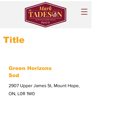
 Title
Green Horizons
Sod
2907 Upper James St, Mount Hope,
ON, L0R 1W0