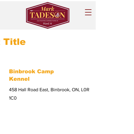
 Title
Binbrook Camp
Kennel
458 Hall Road East, Binbrook, ON, L0R
1C0