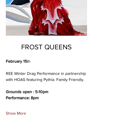
FROST QUEENS
February 15
th
REE Winter Drag Performance in partnership 
with HOAS featuring Pythia. Family Friendly.
Grounds open : 5-10pm
Performance: 8pm
Show More