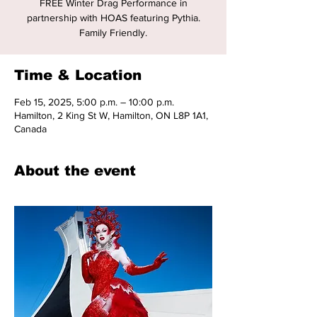
FREE Winter Drag Performance in
partnership with HOAS featuring Pythia.
Family Friendly.
Time & Location
Feb 15, 2025, 5:00 p.m. – 10:00 p.m.
Hamilton, 2 King St W, Hamilton, ON L8P 1A1,
Canada
About the event