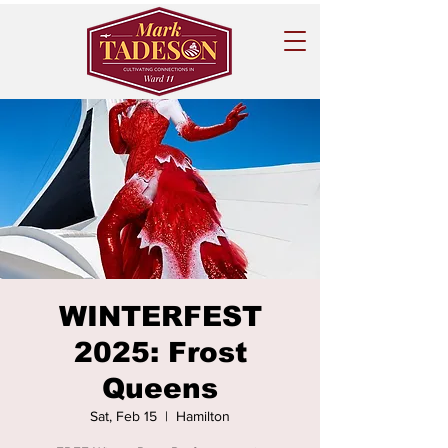
WINTERFEST
2025: Frost
Queens
Sat, Feb 15
  |  
Hamilton