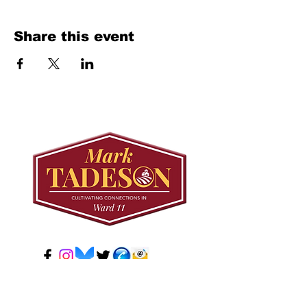
Share this event