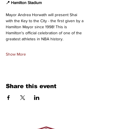
📍 Hamilton Stadium
Mayor Andrea Horwath will present Shai 
with the Key to the City - the first given by a 
Hamilton Mayor since 1998! This is 
Hamilton's official celebration of one of the 
greatest athletes in NBA history. 
Show More
Share this event