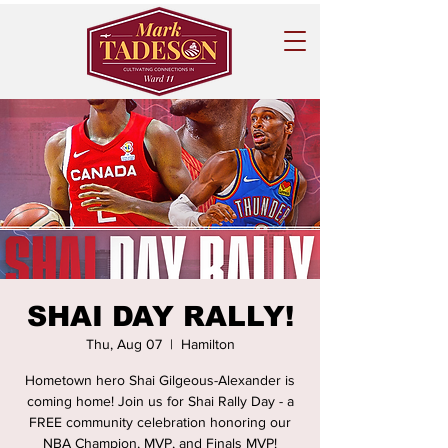
SHAI DAY RALLY!
Thu, Aug 07
  |  
Hamilton
Hometown hero Shai Gilgeous-Alexander is
coming home! Join us for Shai Rally Day - a
FREE community celebration honoring our
NBA Champion, MVP, and Finals MVP!