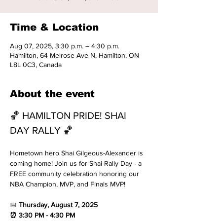
Time & Location
Aug 07, 2025, 3:30 p.m. – 4:30 p.m.
Hamilton, 64 Melrose Ave N, Hamilton, ON
L8L 0C3, Canada
About the event
🏀 HAMILTON PRIDE! SHAI 
DAY RALLY 🏀
Hometown hero Shai Gilgeous-Alexander is 
coming home! Join us for Shai Rally Day - a 
FREE community celebration honoring our 
NBA Champion, MVP, and Finals MVP!
📅
 Thursday, August 7, 2025 
⏰ 3:30 PM - 4:30 PM 