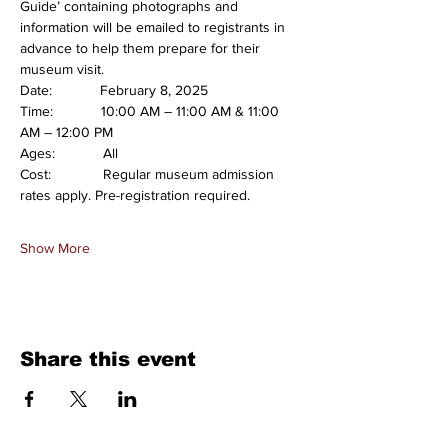
Guide’ containing photographs and 
information will be emailed to registrants in 
advance to help them prepare for their 
museum visit.
Date:            February 8, 2025
Time:            10:00 AM – 11:00 AM & 11:00 
AM – 12:00 PM
Ages:            All
Cost:             Regular museum admission 
rates apply. Pre-registration required.
Show More
Share this event