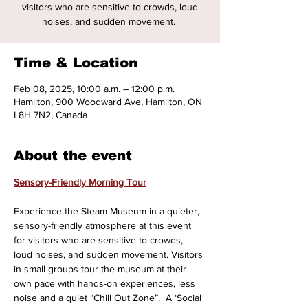
visitors who are sensitive to crowds, loud
noises, and sudden movement.
Time & Location
Feb 08, 2025, 10:00 a.m. – 12:00 p.m.
Hamilton, 900 Woodward Ave, Hamilton, ON
L8H 7N2, Canada
About the event
Sensory-Friendly Morning Tour
Experience the Steam Museum in a quieter, 
sensory-friendly atmosphere at this event 
for visitors who are sensitive to crowds, 
loud noises, and sudden movement. Visitors 
in small groups tour the museum at their 
own pace with hands-on experiences, less 
noise and a quiet “Chill Out Zone”.  A ‘Social 