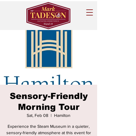
Sensory-Friendly
Morning Tour
Sat, Feb 08
  |  
Hamilton
Experience the Steam Museum in a quieter,
sensory-friendly atmosphere at this event for