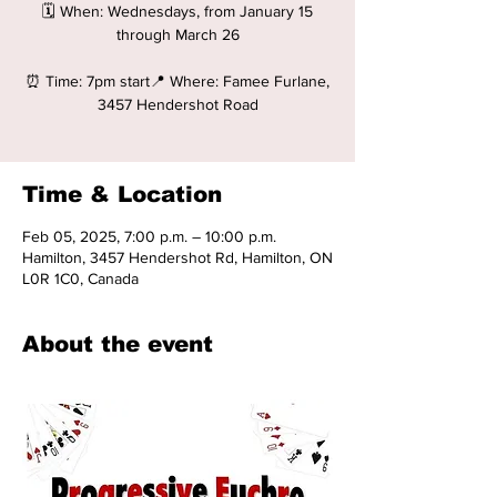
🗓️ When: Wednesdays, from January 15
through March 26
⏰ Time: 7pm start📍 Where: Famee Furlane,
3457 Hendershot Road
Time & Location
Feb 05, 2025, 7:00 p.m. – 10:00 p.m.
Hamilton, 3457 Hendershot Rd, Hamilton, ON
L0R 1C0, Canada
About the event