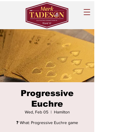
Progressive
Euchre
Wed, Feb 05
  |  
Hamilton
❓ What: Progressive Euchre game