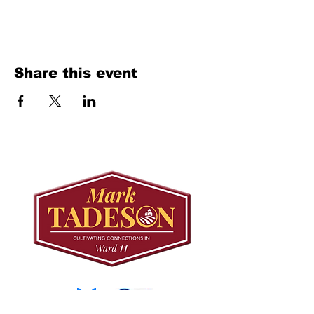
Share this event