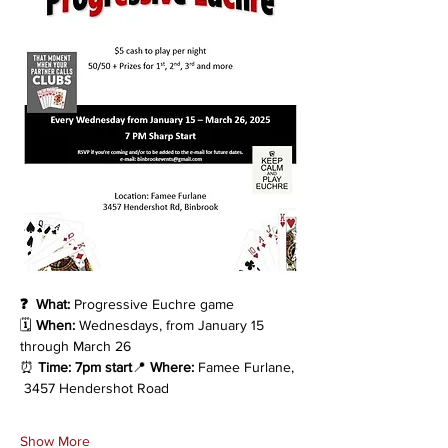
❓  What:
 Progressive Euchre game
🗓️ 
When:
 Wednesdays, from January 15 
through March 26
⏰ 
Time: 7pm start
📍 
Where:
 Famee Furlane, 
 3457 Hendershot Road
Show More