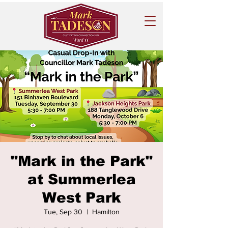
"Mark in the Park"
at Summerlea
West Park
Tue, Sep 30
  |  
Hamilton