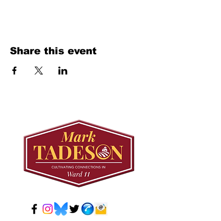
Share this event