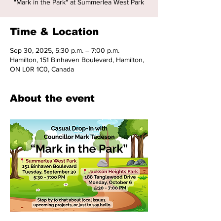
"Mark in the Park" at Summerlea West Park
Time & Location
Sep 30, 2025, 5:30 p.m. – 7:00 p.m.
Hamilton, 151 Binhaven Boulevard, Hamilton,
ON L0R 1C0, Canada
About the event