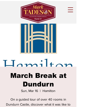
March Break at
Dundurn
Sun, Mar 16
  |  
Hamilton
On a guided tour of over 40 rooms in
Dundurn Castle, discover what it was like to