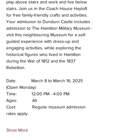
play above stairs and work and live below 
stairs. Join us in the Coach House Hayloft 
for free family-friendly crafts and activities. 
Your admission to Dundurn Castle includes 
admission to The Hamilton Military Museum - 
visit this neighbouring Museum for a self-
guided experience with dress-up and 
engaging activities, while exploring the 
historical figures who lived in Hamilton 
during the War of 1812 and the 1837 
Rebellion.
Date:            March 8 to March 16, 2025 
(Open Monday)
Time:            12:00 PM - 4:00 PM
Ages:            All
Cost:             Regular museum admission 
rates apply.
Show More