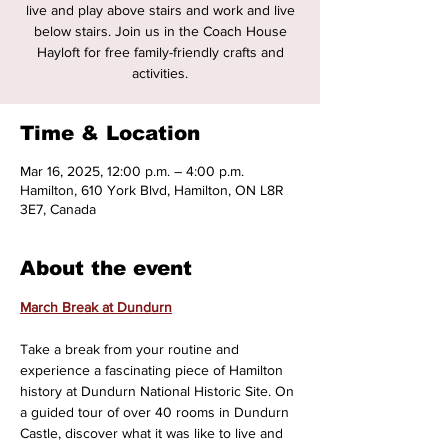
live and play above stairs and work and live
below stairs. Join us in the Coach House
Hayloft for free family-friendly crafts and
activities.
Time & Location
Mar 16, 2025, 12:00 p.m. – 4:00 p.m.
Hamilton, 610 York Blvd, Hamilton, ON L8R
3E7, Canada
About the event
March Break at Dundurn
Take a break from your routine and 
experience a fascinating piece of Hamilton 
history at Dundurn National Historic Site. On 
a guided tour of over 40 rooms in Dundurn 
Castle, discover what it was like to live and 