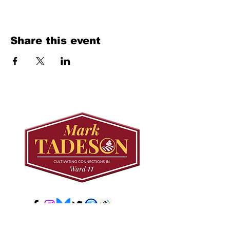
Share this event