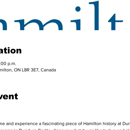
ation
:00 p.m.
amilton, ON L8R 3E7, Canada
vent
ne and experience a fascinating piece of Hamilton history at Dund