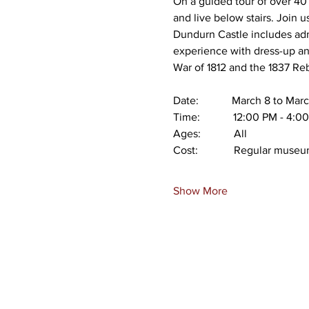
On a guided tour of over 40 
and live below stairs. Join u
Dundurn Castle includes adm
experience with dress-up and
War of 1812 and the 1837 Reb
Date:            March 8 to M
Time:            12:00 PM - 4:
Ages:            All
Cost:             Regular mus
Show More