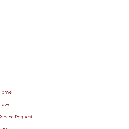
Home
News
Service Request