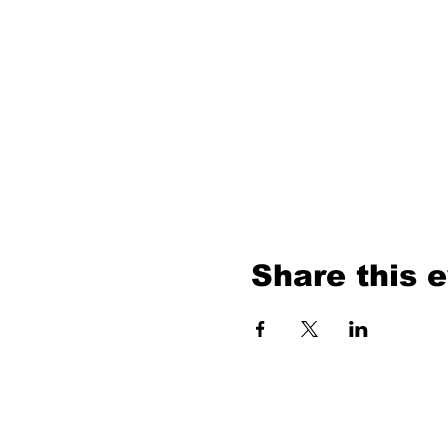
Share this 