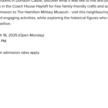
rooms in Dundurn Castle, discover what it was like to live and pl
s in the Coach House Hayloft for free family-friendly crafts and ac
ission to The Hamilton Military Museum - visit this neighbourin
 engaging activities, while exploring the historical figures who 
ellion.
arch 16, 2025 (Open Monday)
00 PM
eum admission rates apply.