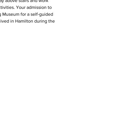
ay above stairs and work 
tivities. Your admission to 
g Museum for a self-guided 
lived in Hamilton during the 