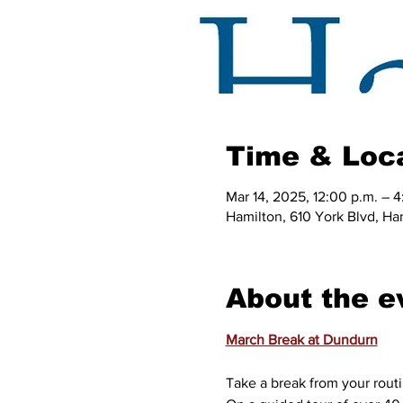
Time & Loc
Mar 14, 2025, 12:00 p.m. – 4
Hamilton, 610 York Blvd, H
About the e
March Break at Dundurn
Take a break from your routi