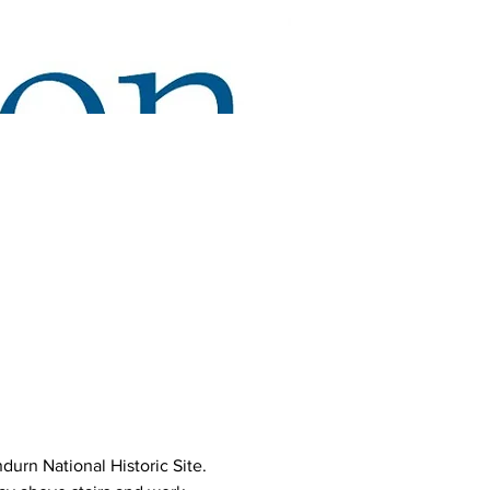
urn National Historic Site. 