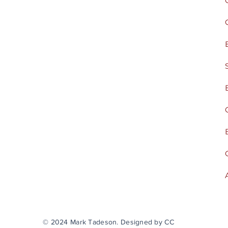
© 2024 Mark Tadeson. Designed by CC