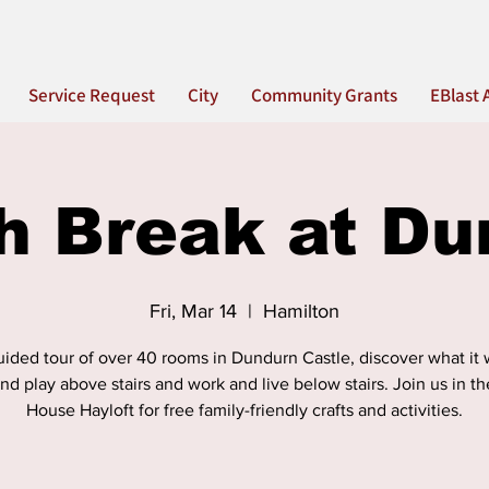
Service Request
City
Community Grants
EBlast 
h Break at Du
Fri, Mar 14
  |  
Hamilton
ided tour of over 40 rooms in Dundurn Castle, discover what it 
and play above stairs and work and live below stairs. Join us in 
House Hayloft for free family-friendly crafts and activities.