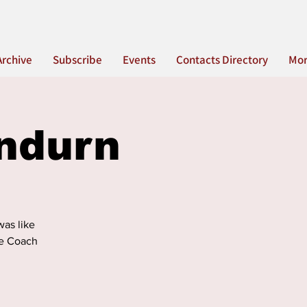
Archive
Subscribe
Events
Contacts Directory
Mo
ndurn
was like
the Coach