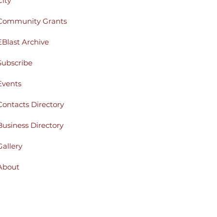
City
Community Grants
EBlast Archive
Subscribe
Events
Contacts Directory
Business Directory
Gallery
About