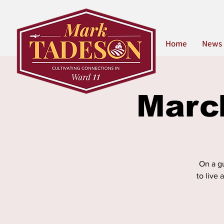
Home
News
Marc
On a gu
to live 