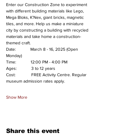
Enter our Construction Zone to experiment 
with different building materials like Lego, 
Mega Bloks, K’Nex, giant bricks, magnetic 
tiles, and more. Help us make a miniature 
city by constructing a building with recycled 
materials and take home a construction-
themed craft.
Date:            March 8 - 16, 2025 (Open 
Monday)
Time:            12:00 PM - 4:00 PM
Ages:            3 to 12 years
Cost:             FREE Activity Centre. Regular 
museum admission rates apply.
Show More
Share this event