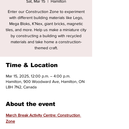
Sat, Mar 15
  |  
Hamilton
Enter our Construction Zone to experiment
with different building materials like Lego,
Mega Bloks, K’Nex, giant bricks, magnetic
tiles, and more. Help us make a miniature city
by constructing a building with recycled
materials and take home a construction-
themed craft.
Time & Location
Mar 15, 2025, 12:00 p.m. – 4:00 p.m.
Hamilton, 900 Woodward Ave, Hamilton, ON
L8H 7N2, Canada
About the event
March Break Activity Centre: Construction 
Zone