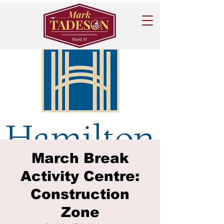
March Break
Activity Centre:
Construction
Zone