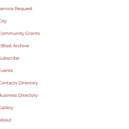
Service Request
City
Community Grants
EBlast Archive
Subscribe
Events
Contacts Directory
Business Directory
Gallery
About