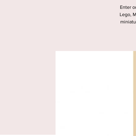
Enter o
Lego, M
miniatu