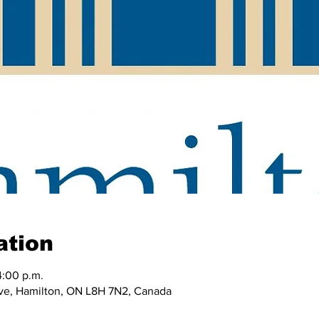
ation
4:00 p.m.
e, Hamilton, ON L8H 7N2, Canada