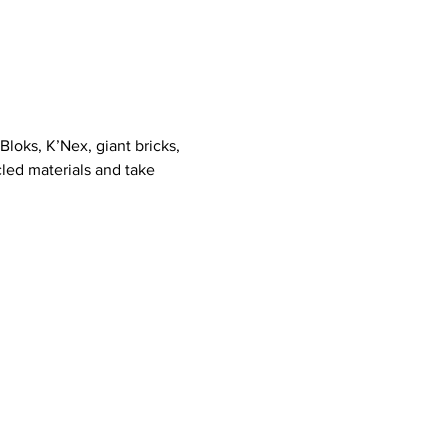
loks, K’Nex, giant bricks, 
led materials and take 