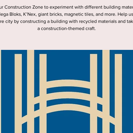
ur Construction Zone to experiment with different building materi
ega Bloks, K’Nex, giant bricks, magnetic tiles, and more. Help u
re city by constructing a building with recycled materials and t
a construction-themed craft.