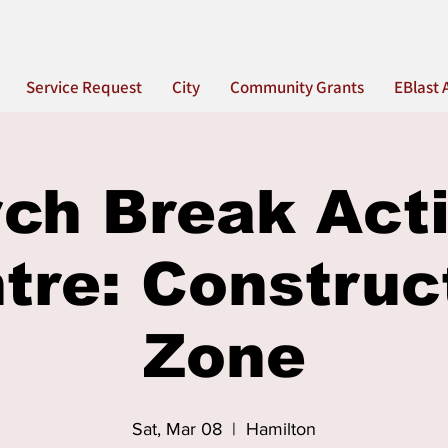
Service Request
City
Community Grants
EBlast 
ch Break Acti
tre: Construc
Zone
Sat, Mar 08
  |  
Hamilton