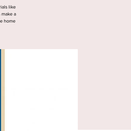
als like
s make a
ake home