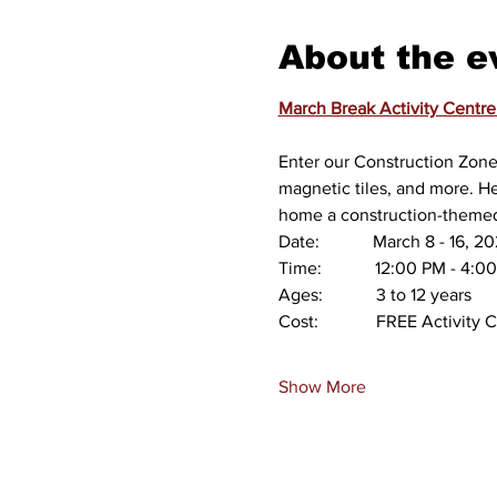
About the e
March Break Activity Centre
Enter our Construction Zone 
magnetic tiles, and more. He
home a construction-themed 
Date:            March 8 - 16
Time:            12:00 PM - 4:
Ages:            3 to 12 years
Cost:             FREE Activi
Show More