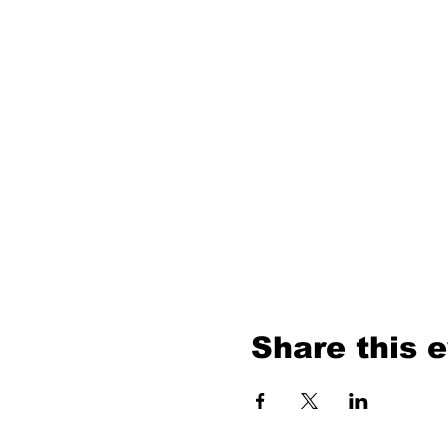
Share this 