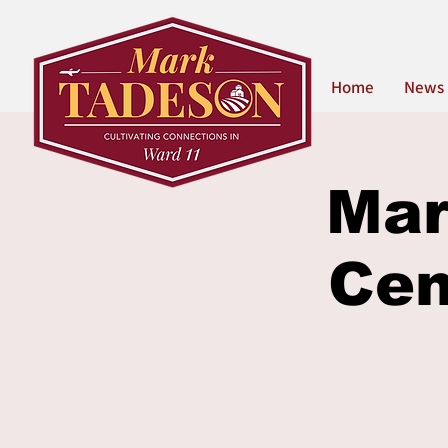
Home
News
Mar
Cen