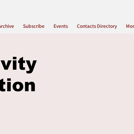
Archive
Subscribe
Events
Contacts Directory
Mo
vity
tion