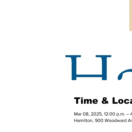
Time & Loc
Mar 08, 2025, 12:00 p.m. – 
Hamilton, 900 Woodward Av