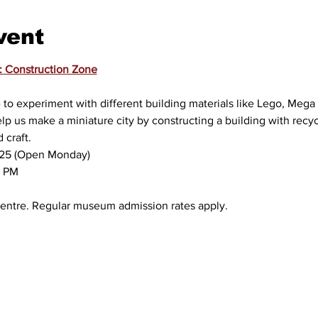
vent
: Construction Zone
to experiment with different building materials like Lego, Mega B
lp us make a miniature city by constructing a building with recyc
craft.
, 2025 (Open Monday)
00 PM
ty Centre. Regular museum admission rates apply.