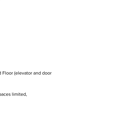
 Floor (elevator and door 
paces limited, 