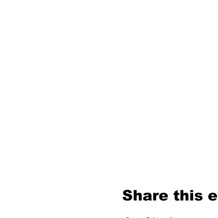
Share this 