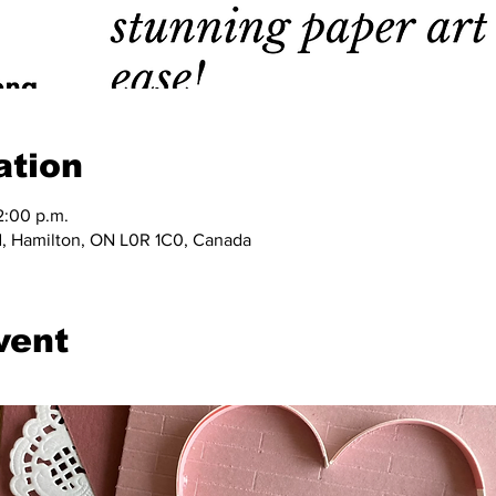
ation
2:00 p.m.
, Hamilton, ON L0R 1C0, Canada
vent