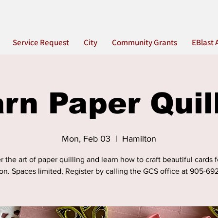
Service Request
City
Community Grants
EBlast 
rn Paper Quil
Mon, Feb 03
  |  
Hamilton
 the art of paper quilling and learn how to craft beautiful cards 
on. Spaces limited, Register by calling the GCS office at 905-69