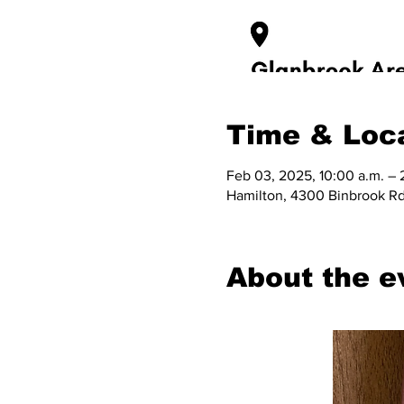
Time & Loc
Feb 03, 2025, 10:00 a.m. – 
Hamilton, 4300 Binbrook Rd
About the e