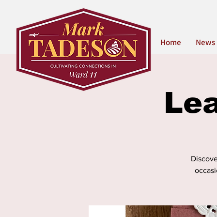
Home
News
Lea
Discover
occasi