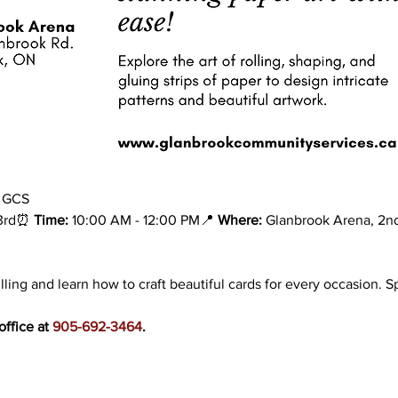
h GCS
3rd⏰ 
Time:
 10:00 AM - 12:00 PM📍 
Where:
 Glanbrook Arena, 2nd
lling and learn how to craft beautiful cards for every occasion. S
ffice at 
905-692-3464
.