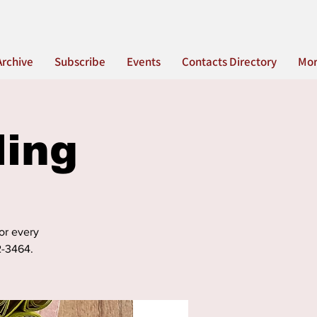
Archive
Subscribe
Events
Contacts Directory
Mo
ling
for every
2-3464.