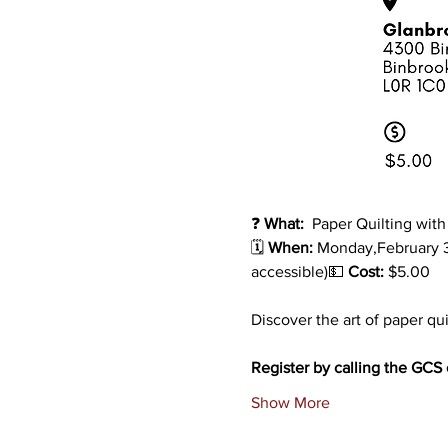
❓ 
What: 
 Paper Quilting wit
🗓️ 
When:
 Monday,February 
accessible)💵
 Cost: 
$5.00
Discover the art of paper qui
Register by calling the GCS o
Show More