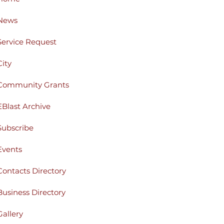
News
Service Request
City
Community Grants
EBlast Archive
Subscribe
Events
Contacts Directory
Business Directory
Gallery