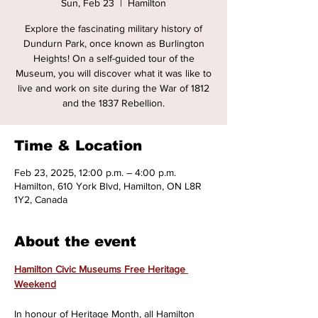
Sun, Feb 23
  |  
Hamilton
Explore the fascinating military history of
Dundurn Park, once known as Burlington
Heights! On a self-guided tour of the
Museum, you will discover what it was like to
live and work on site during the War of 1812
and the 1837 Rebellion.
Time & Location
Feb 23, 2025, 12:00 p.m. – 4:00 p.m.
Hamilton, 610 York Blvd, Hamilton, ON L8R
1Y2, Canada
About the event
Hamilton Civic Museums Free Heritage 
Weekend
In honour of Heritage Month, all Hamilton 