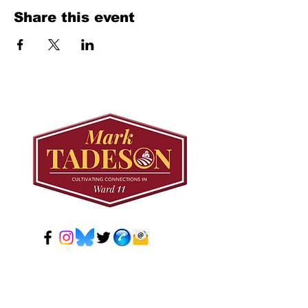
Share this event