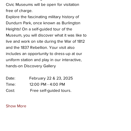
Civic Museums will be open for visitation 
free of charge.
Explore the fascinating military history of 
Dundurn Park, once known as Burlington 
Heights! On a self-guided tour of the 
Museum, you will discover what it was like to 
live and work on site during the War of 1812 
and the 1837 Rebellion. Your visit also 
includes an opportunity to dress-up at our 
uniform station and play in our interactive, 
hands-on Discovery Gallery
Date:            February 22 & 23, 2025
Time:            12:00 PM - 4:00 PM
Cost:             Free self-guided tours.
Show More