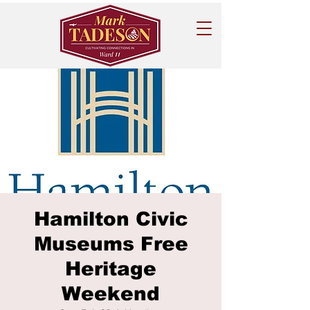
Hamilton Civic
Museums Free
Heritage
Weekend