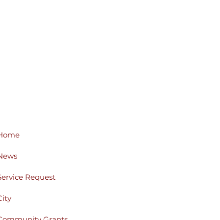
Home
News
Service Request
City
Community Grants