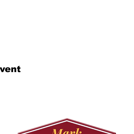
event