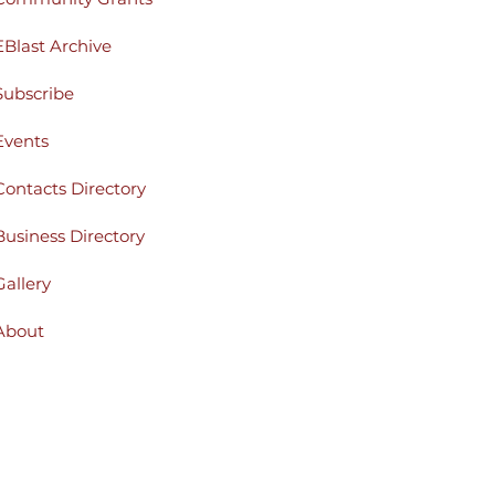
EBlast Archive
Subscribe
Events
Contacts Directory
Business Directory
Gallery
About