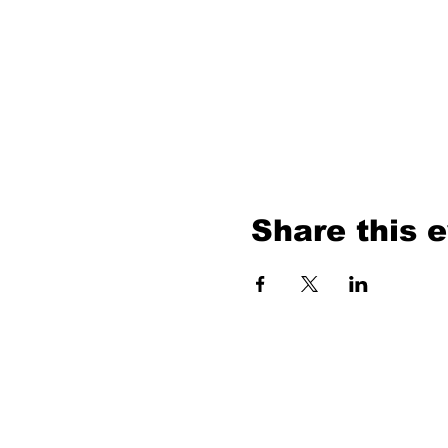
Share this 