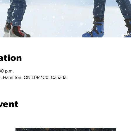
ation
30 p.m.
, Hamilton, ON L0R 1C0, Canada
vent