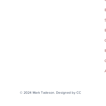
© 2024 Mark Tadeson. Designed by CC