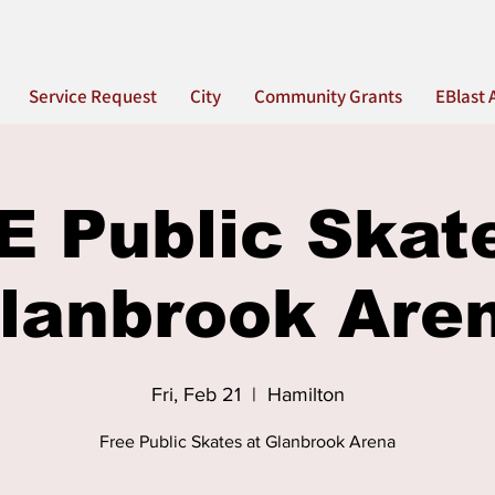
Service Request
City
Community Grants
EBlast 
 Public Skat
lanbrook Are
Fri, Feb 21
  |  
Hamilton
Free Public Skates at Glanbrook Arena