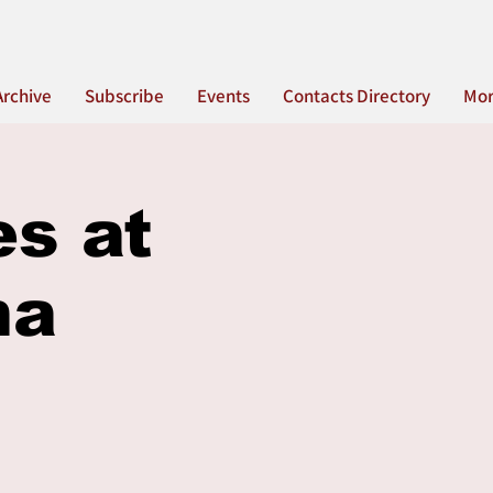
Archive
Subscribe
Events
Contacts Directory
Mo
es at
na