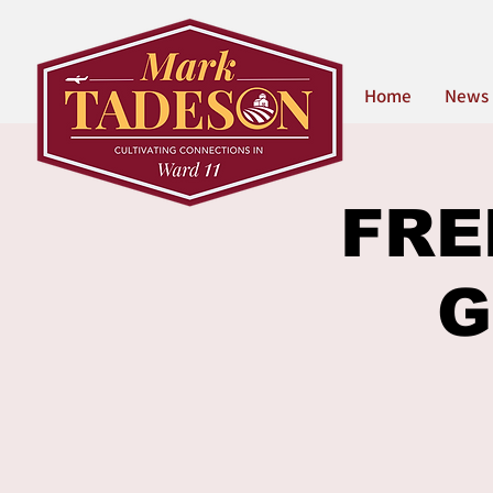
Home
News
FREE
G