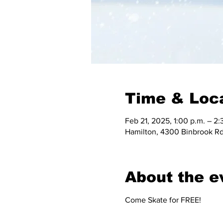
Time & Loc
Feb 21, 2025, 1:00 p.m. – 2:
Hamilton, 4300 Binbrook Rd
About the e
Come Skate for FREE!