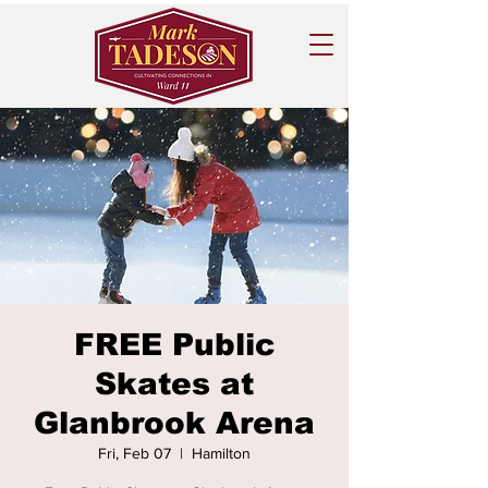
FREE Public
Skates at
Glanbrook Arena
Fri, Feb 07
  |  
Hamilton