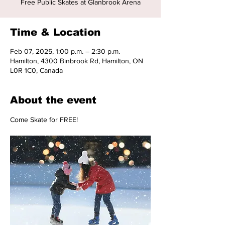
Free Public Skates at Glanbrook Arena
Time & Location
Feb 07, 2025, 1:00 p.m. – 2:30 p.m.
Hamilton, 4300 Binbrook Rd, Hamilton, ON
L0R 1C0, Canada
About the event
Come Skate for FREE!