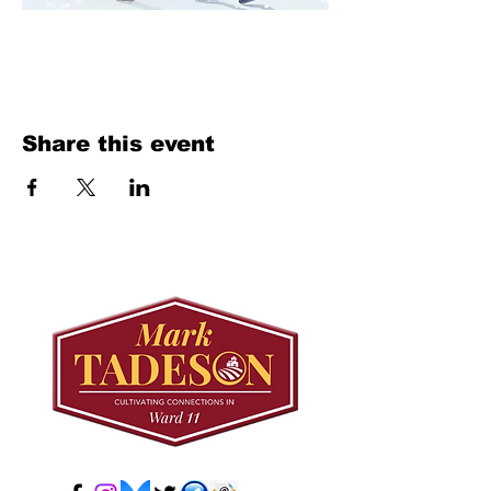
Share this event