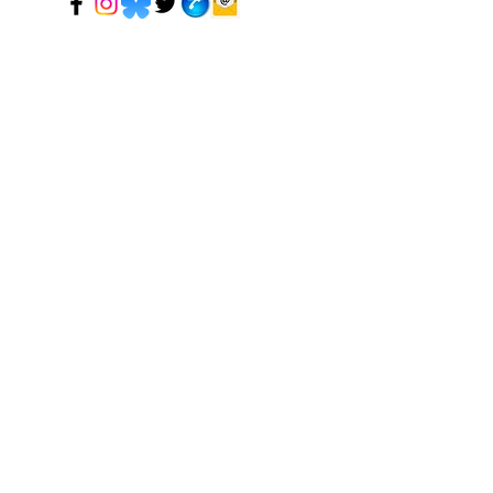
© 2024 Mark Tadeson. Designed by CC