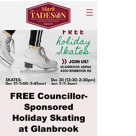
FREE Councillor-
Sponsored
Holiday Skating
at Glanbrook