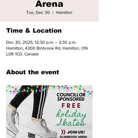
Arena
Tue, Dec 30
  |  
Hamilton
Time & Location
Dec 30, 2025, 12:30 p.m. – 2:30 p.m.
Hamilton, 4300 Binbrook Rd, Hamilton, ON
L0R 1C0, Canada
About the event