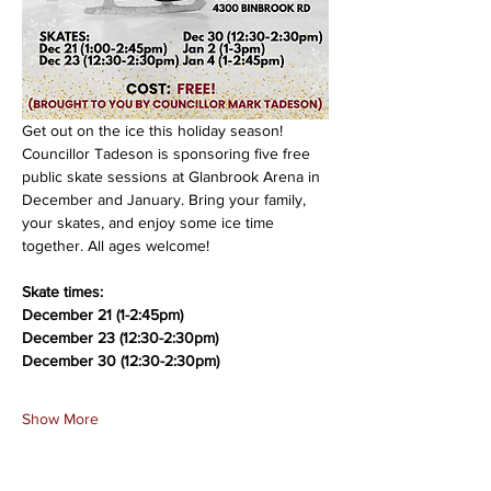
Get out on the ice this holiday season! 
Councillor Tadeson is sponsoring five free 
public skate sessions at Glanbrook Arena in 
December and January. Bring your family, 
your skates, and enjoy some ice time 
together. All ages welcome!
Skate times:
December 21 (1-2:45pm)
December 23 (12:30-2:30pm)
December 30 (12:30-2:30pm)
Show More