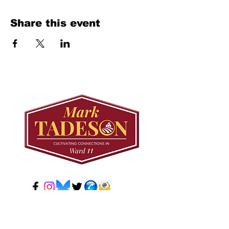
Share this event