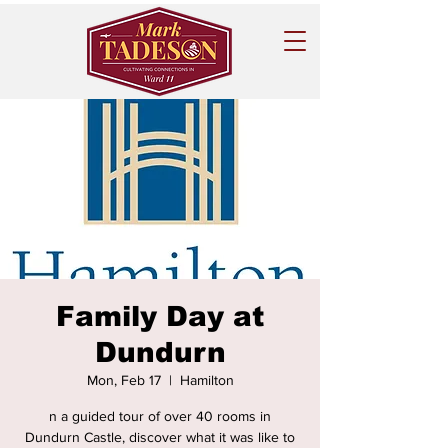
Family Day at
Dundurn
Mon, Feb 17
  |  
Hamilton
n a guided tour of over 40 rooms in
Dundurn Castle, discover what it was like to