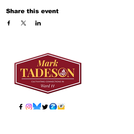
Share this event