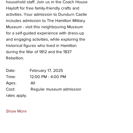
household staff. Join us in the Coach House 
Hayloft for free family-friendly crafts and 
activities. Your admission to Dundurn Castle 
includes admission to The Hamilton Military 
Museum - visit this neighbouring Museum 
for a self-guided experience with dress-up 
and engaging activities, while exploring the 
historical figures who lived in Hamilton 
during the War of 1812 and the 1837 
Rebellion.
Date:            February 17, 2025
Time:            12:00 PM - 4:00 PM
Ages:            All
Cost:             Regular museum admission 
rates apply.
Show More