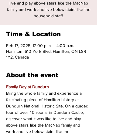
live and play above stairs like the MacNab
family and work and live below stairs like the
household staff.
Time & Location
Feb 17, 2025, 12:00 p.m. – 4:00 p.m.
Hamilton, 610 York Blvd, Hamilton, ON L8R
1Y2, Canada
About the event
Family Day at Dundurn
Bring the whole family and experience a 
fascinating piece of Hamilton history at 
Dundurn National Historic Site. On a guided 
tour of over 40 rooms in Dundurn Castle, 
discover what it was like to live and play 
above stairs like the MacNab family and 
work and live below stairs like the 