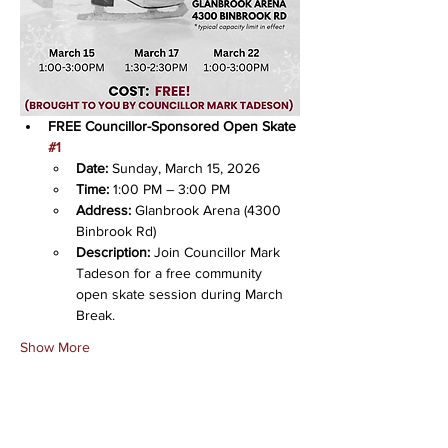
FREE Councillor-Sponsored Open Skate 
#1
Date:
 Sunday, March 15, 2026
Time:
 1:00 PM – 3:00 PM
Address:
 Glanbrook Arena (4300 
Binbrook Rd)
Description:
 Join Councillor Mark 
Tadeson for a free community 
open skate session during March 
Break.
Show More