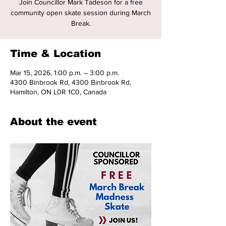
Join Councillor Mark Tadeson for a free
community open skate session during March
Break.
Time & Location
Mar 15, 2026, 1:00 p.m. – 3:00 p.m.
4300 Binbrook Rd, 4300 Binbrook Rd,
Hamilton, ON L0R 1C0, Canada
About the event