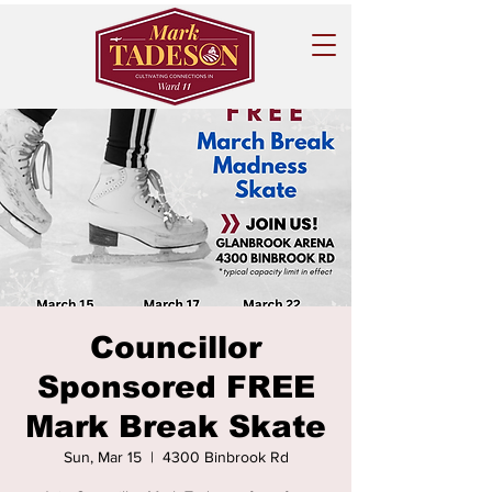
Councillor
Sponsored FREE
Mark Break Skate
Sun, Mar 15
  |  
4300 Binbrook Rd