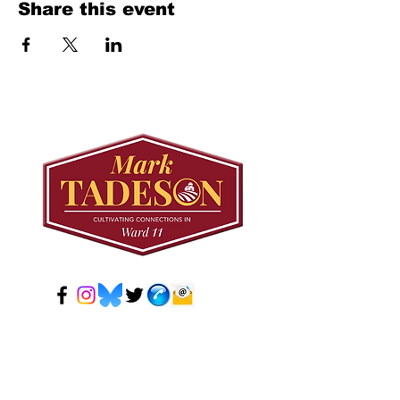
Share this event