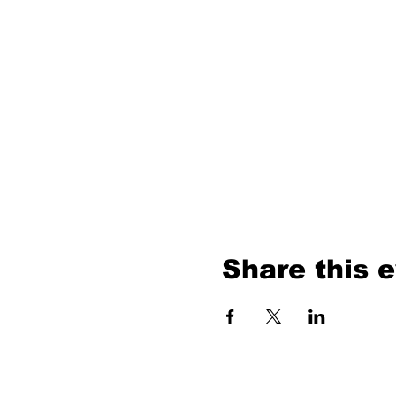
Share this 