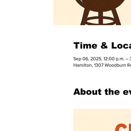
Time & Loc
Sep 06, 2025, 12:00 p.m. – 
Hamilton, 1307 Woodburn R
About the e