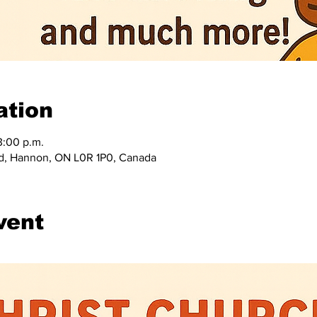
ation
3:00 p.m.
d, Hannon, ON L0R 1P0, Canada
vent