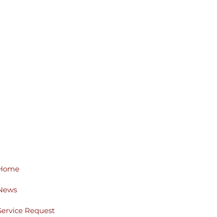
Home
News
Service Request