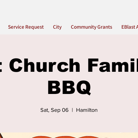
Service Request
City
Community Grants
EBlast 
t Church Fami
BBQ
Sat, Sep 06
  |  
Hamilton