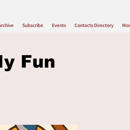
Archive
Subscribe
Events
Contacts Directory
Mo
ly Fun