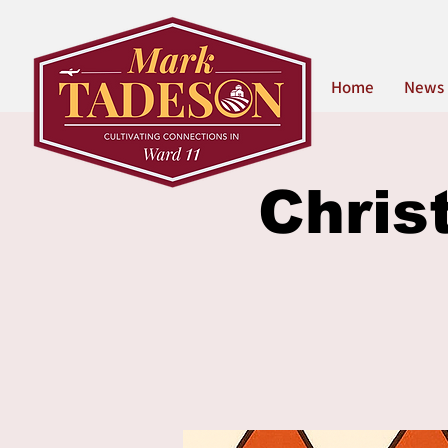
Home
News
Chris