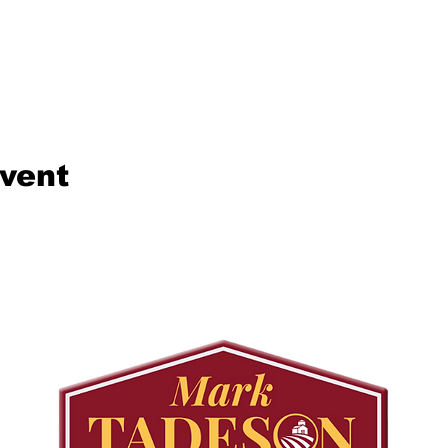
event