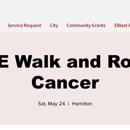
Service Request
City
Community Grants
EBlast 
 Walk and Rol
Cancer
Sat, May 24
  |  
Hamilton