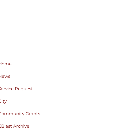
Home
News
Service Request
City
Community Grants
EBlast Archive