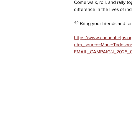
Come walk, roll, and rally to
difference in the lives of in
💜 Bring your friends and fam
https://www.canadahelps.org
utm_source=Mark+Tadeson+
EMAIL_CAMPAIGN_2025_04