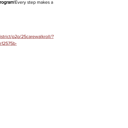
Program
!Every step makes a 
trict/p2p/25carewalkroll/?
e12575b-