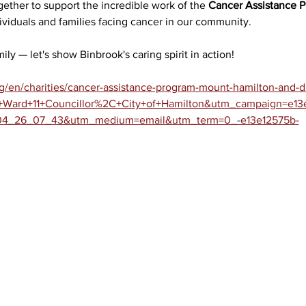
gether to support the incredible work of the 
Cancer Assistance 
dividuals and families facing cancer in our community.
ily — let's show Binbrook's caring spirit in action!
/en/charities/cancer-assistance-program-mount-hamilton-and-dis
Ward+11+Councillor%2C+City+of+Hamilton&utm_campaign=e13
_26_07_43&utm_medium=email&utm_term=0_-e13e12575b-