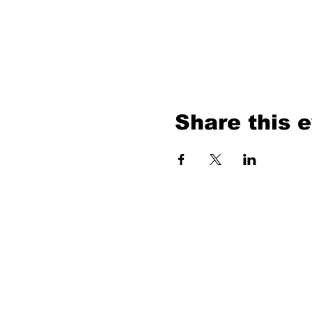
Share this 