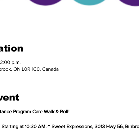
ation
12:00 p.m.
brook, ON L0R 1C0, Canada
vent
stance Program Care Walk & Roll!
 
Starting at 10:30 AM
📍 
Sweet Expressions, 3013 Hwy 56, Binbr