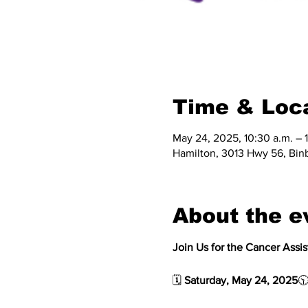
Time & Loc
May 24, 2025, 10:30 a.m. – 
Hamilton, 3013 Hwy 56, Bin
About the e
Join Us for the Cancer Assi
🗓 
Saturday, May 24, 2025
🕥