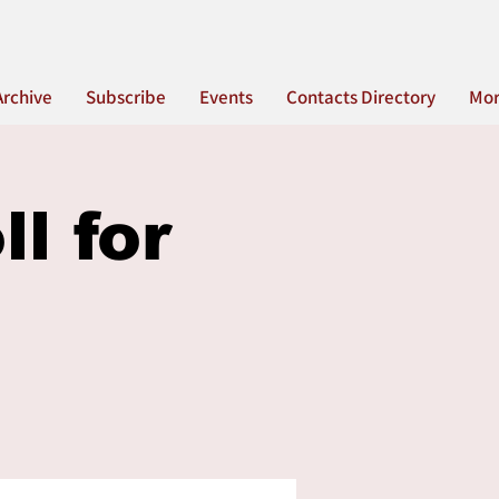
Archive
Subscribe
Events
Contacts Directory
Mo
l for