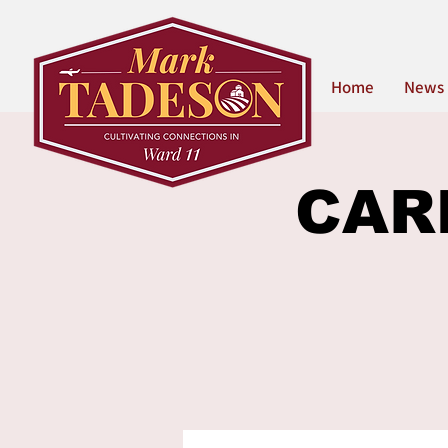
Home
News
CARE