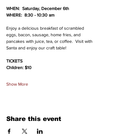
WHEN:  Saturday, December 6th
WHERE:  8:30 - 10:30 am
Enjoy a delicious breakfast of scrambled 
eggs, bacon, sausage, home fries, and 
pancakes with juice, tea, or coffee.  Visit with 
Santa and enjoy our craft table!
TICKETS
Children: $10
Show More
Share this event