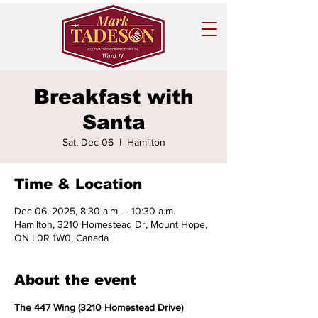
Breakfast with
Santa
Sat, Dec 06
  |  
Hamilton
Time & Location
Dec 06, 2025, 8:30 a.m. – 10:30 a.m.
Hamilton, 3210 Homestead Dr, Mount Hope,
ON L0R 1W0, Canada
About the event
The 447 Wing (3210 Homestead Drive)