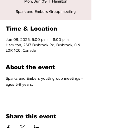
Mon, Jun 09
  |  
Hamilton
Spark and Embers Group meeting
Time & Location
Jun 09, 2025, 5:00 p.m. – 8:00 p.m.
Hamilton, 2617 Binbrook Rd, Binbrook, ON
L0R 1C0, Canada
About the event
Sparks and Embers youth group meetings - 
ages 5-9 years. 
Share this event