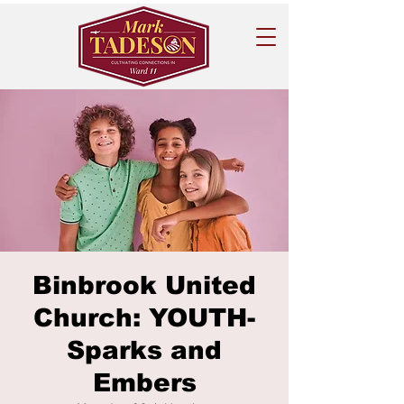
Binbrook United
Church: YOUTH-
Sparks and
Embers