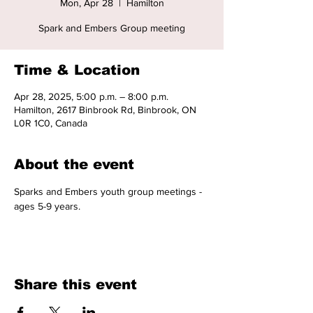
Mon, Apr 28
  |  
Hamilton
Spark and Embers Group meeting
Time & Location
Apr 28, 2025, 5:00 p.m. – 8:00 p.m.
Hamilton, 2617 Binbrook Rd, Binbrook, ON
L0R 1C0, Canada
About the event
Sparks and Embers youth group meetings - 
ages 5-9 years. 
Share this event