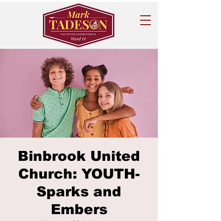
Binbrook United
Church: YOUTH-
Sparks and
Embers